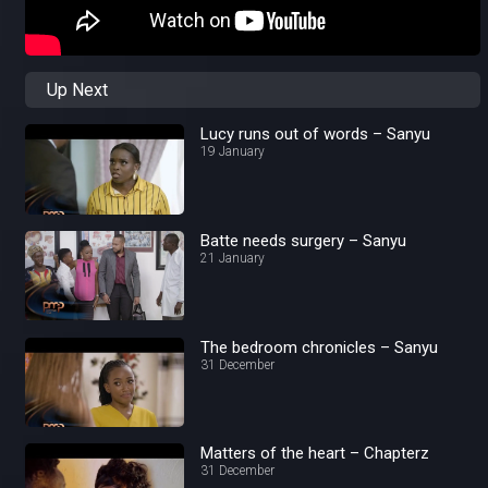
Up Next
Lucy runs out of words – Sanyu
19 January
Batte needs surgery – Sanyu
21 January
The bedroom chronicles – Sanyu
31 December
Matters of the heart – Chapterz
31 December