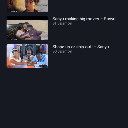
Sanyu making big moves – Sanyu
31 December
Shape up or ship out! – Sanyu
30 December