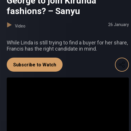
George to join Kirunda
fashions? – Sanyu
26 January
Video
While Linda is still trying to find a buyer for her share,
Francis has the right candidate in mind.
Subscribe to Watch