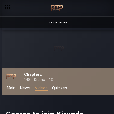
OPEN MENU
Chapterz
148
Drama
13
Main
News
Videos
Quizzes