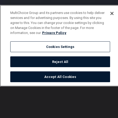
MultiChoice Group and its partners use cookies to help deliver
services and for advertising purposes. By using this site you
agree to this. You can change your cookie settings by clicking
on Manage Cookies in the footer of the page. For more
information, see our
Privacy Policy
Cookies Settings
Reject All
Accept All Cookies
Watch
Buy
TV Guide
Search
Menu