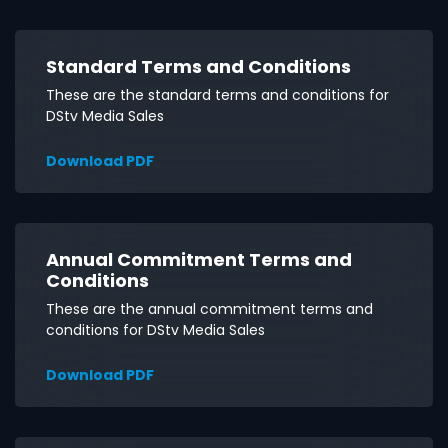
Standard Terms and Conditions
These are the standard terms and conditions for
DStv Media Sales
Download PDF
Annual Commitment Terms and
Conditions
These are the annual commitment terms and
conditions for DStv Media Sales
Download PDF