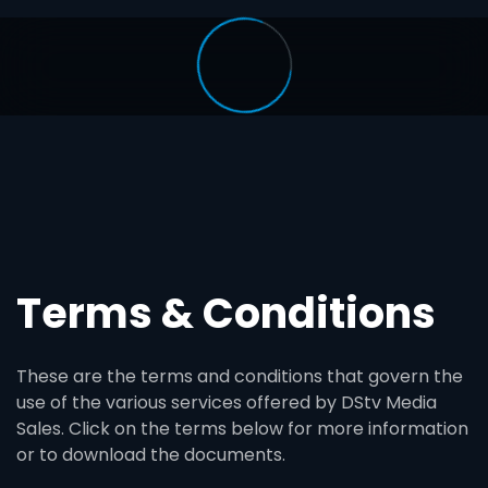
Terms & Conditions
These are the terms and conditions that govern the
use of the various services offered by DStv Media
Sales. Click on the terms below for more information
or to download the documents.