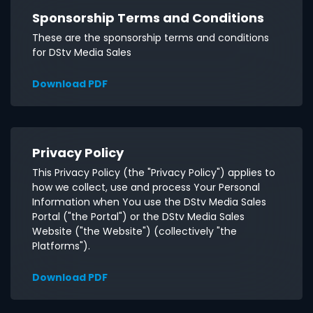
Sponsorship Terms and Conditions
These are the sponsorship terms and conditions
for DStv Media Sales
Download PDF
Privacy Policy
This Privacy Policy (the "Privacy Policy") applies to
how we collect, use and process Your Personal
Information when You use the DStv Media Sales
Portal ("the Portal") or the DStv Media Sales
Website ("the Website") (collectively "the
Platforms").
Download PDF