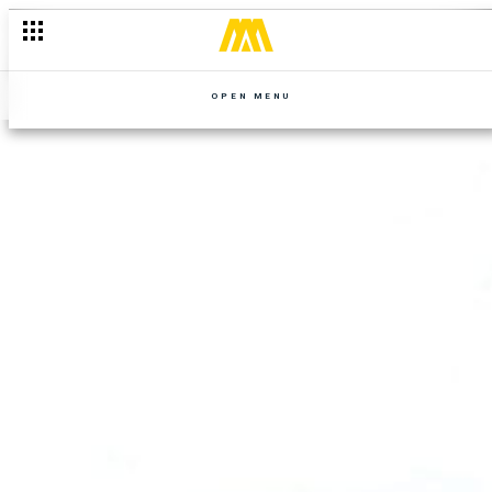
OPEN MENU