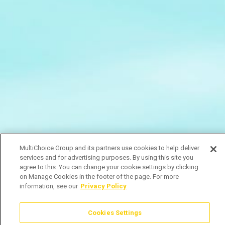
MultiChoice Group and its partners use cookies to help deliver
services and for advertising purposes. By using this site you
agree to this. You can change your cookie settings by clicking
on Manage Cookies in the footer of the page. For more
information, see our
Privacy Policy
Cookies Settings