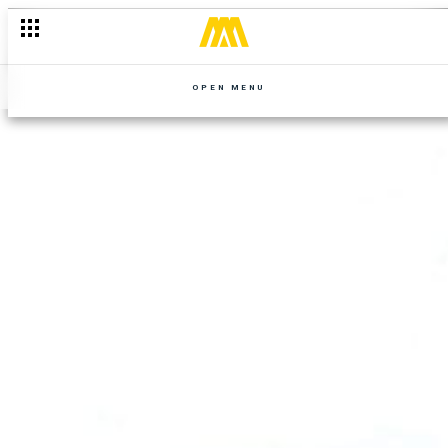
OPEN MENU