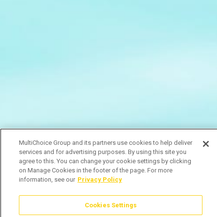
MultiChoice Group and its partners use cookies to help deliver
services and for advertising purposes. By using this site you
agree to this. You can change your cookie settings by clicking
on Manage Cookies in the footer of the page. For more
information, see our
Privacy Policy
Cookies Settings