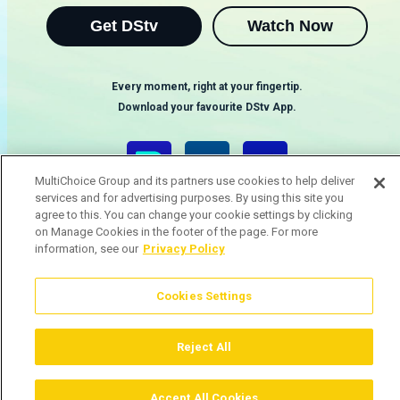
Get DStv
Watch Now
Every moment, right at your fingertip.
Download your favourite DStv App.
MultiChoice Group and its partners use cookies to help deliver
services and for advertising purposes. By using this site you
agree to this. You can change your cookie settings by clicking
on Manage Cookies in the footer of the page. For more
information, see our
Privacy Policy
Cookies Settings
MultiChoice Website
Terms & Conditions
Privacy & Cookie Notice
Responsible Disclosure Policy
Copyright
Careers
Gerir Cookies
Reject All
© 2025 MultiChoice (PTY) LTD. All rights reserved
Accept All Cookies