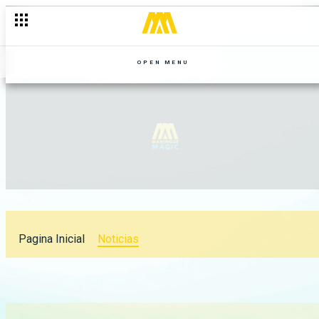
OPEN MENU
Pagina Inicial
Noticias