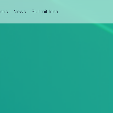
deos
News
Submit Idea