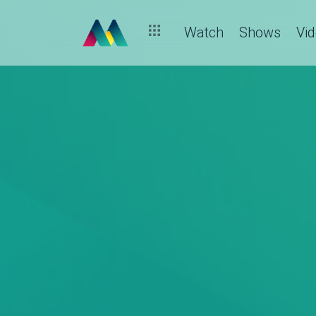
Watch
Shows
Vi