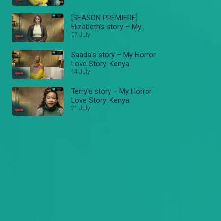
[SEASON PREMIERE]
Elizabeth's story – My
Horror Love Story: Kenya
07 July
Saada's story – My Horror
Love Story: Kenya
14 July
Terry's story – My Horror
Love Story: Kenya
21 July