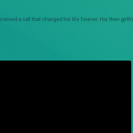
received a call that changed his life forever. His then gir