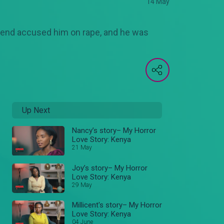
14 May
lfriend accused him on rape, and he was
Up Next
Nancy’s story– My Horror
Love Story: Kenya
21 May
Joy’s story– My Horror
Love Story: Kenya
29 May
Millicent's story– My Horror
Love Story: Kenya
04 June