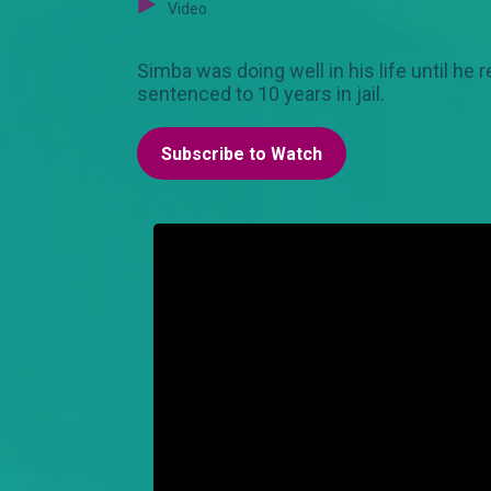
Video
Simba was doing well in his life until he 
sentenced to 10 years in jail.
Subscribe to Watch