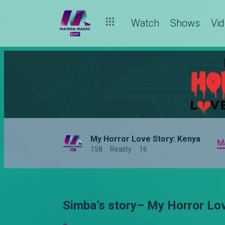
Watch
Shows
Vi
My Horror Love Story: Kenya
M
158
Reality
16
Simba’s story– My Horror Lo