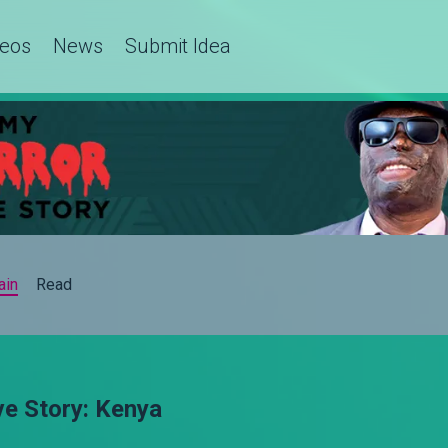
deos
News
Submit Idea
ain
Read
ve Story: Kenya