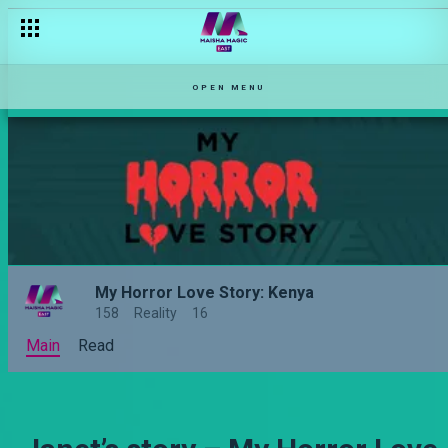
OPEN MENU
My Horror Love Story: Kenya
158
Reality
16
Main
Read