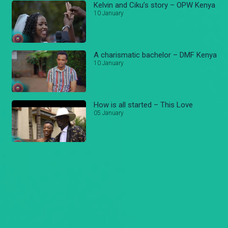
Kelvin and Ciku’s story – OPW Kenya
10 January
A charismatic bachelor – DMF Kenya
10 January
How is all started – This Love
05 January