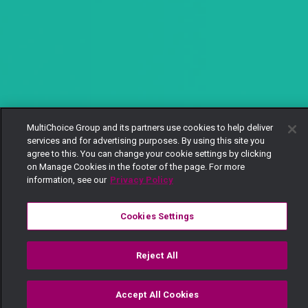
MultiChoice Group and its partners use cookies to help deliver
services and for advertising purposes. By using this site you
agree to this. You can change your cookie settings by clicking
on Manage Cookies in the footer of the page. For more
information, see our
Privacy Policy
Cookies Settings
Reject All
Accept All Cookies
Watch
Buy
TV Guide
Search
Menu