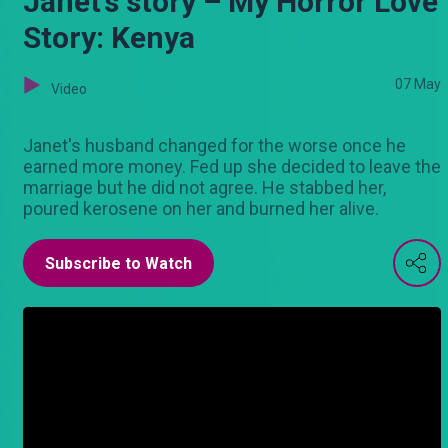
Janet’s story – My Horror Love
Story: Kenya
07 May
Video
Janet's husband changed for the worse once he
earned more money. Fed up she decided to leave the
marriage but he did not agree. He stabbed her,
poured kerosene on her and burned her alive.
Subscribe to Watch