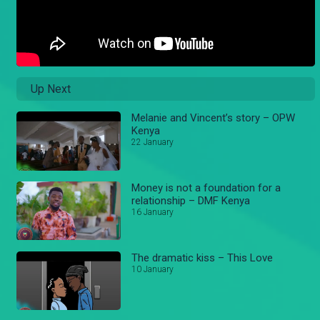
Up Next
Melanie and Vincent’s story – OPW
Kenya
22 January
Money is not a foundation for a
relationship – DMF Kenya
16 January
The dramatic kiss – This Love
10 January