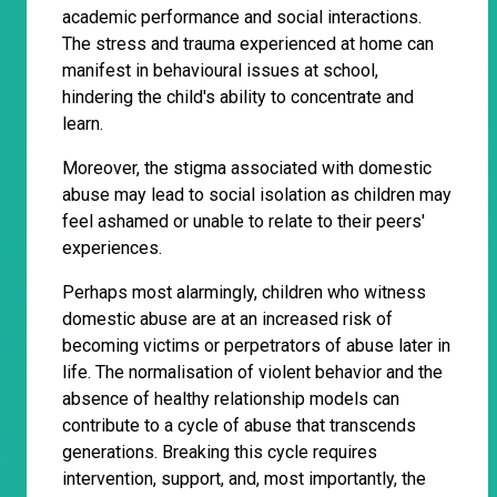
academic performance and social interactions.
The stress and trauma experienced at home can
manifest in behavioural issues at school,
hindering the child's ability to concentrate and
learn.
Moreover, the stigma associated with domestic
abuse may lead to social isolation as children may
feel ashamed or unable to relate to their peers'
experiences.
Perhaps most alarmingly, children who witness
domestic abuse are at an increased risk of
becoming victims or perpetrators of abuse later in
life. The normalisation of violent behavior and the
absence of healthy relationship models can
contribute to a cycle of abuse that transcends
generations. Breaking this cycle requires
intervention, support, and, most importantly, the