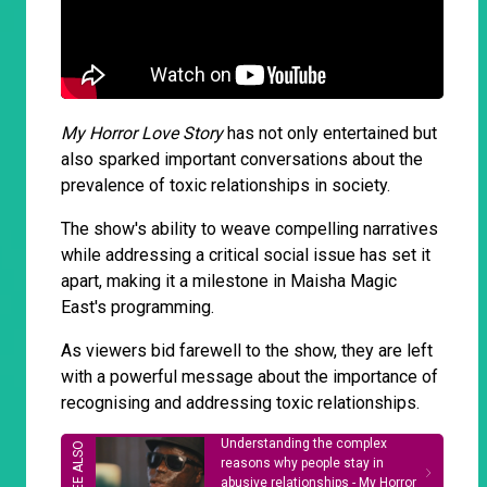
My Horror Love Story
has not only entertained but
also sparked important conversations about the
prevalence of toxic relationships in society.
The show's ability to weave compelling narratives
while addressing a critical social issue has set it
apart, making it a milestone in Maisha Magic
East's programming.
As viewers bid farewell to the show, they are left
with a powerful message about the importance of
recognising and addressing toxic relationships.
Understanding the complex
reasons why people stay in
abusive relationships - My Horror