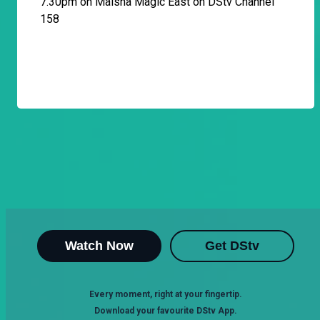
7.30pm on Maisha Magic East on DStv Channel
158
Watch Now
Get DStv
Every moment, right at your fingertip.
Download your favourite DStv App.