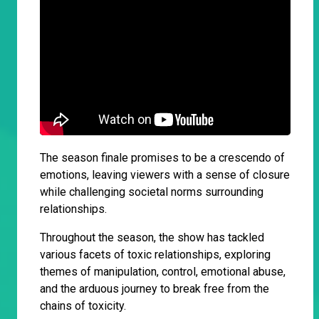
The season finale promises to be a crescendo of
emotions, leaving viewers with a sense of closure
while challenging societal norms surrounding
relationships.
Throughout the season, the show has tackled
various facets of toxic relationships, exploring
themes of manipulation, control, emotional abuse,
and the arduous journey to break free from the
chains of toxicity.