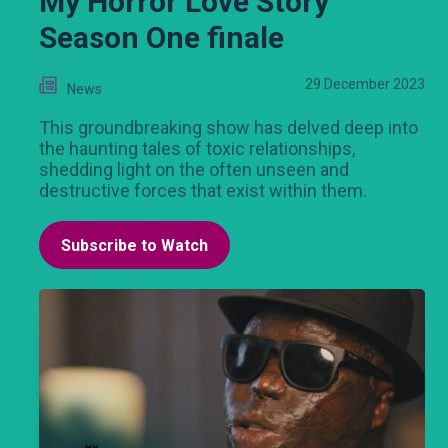
My Horror Love Story
Season One finale
29 December 2023
News
This groundbreaking show has delved deep into
the haunting tales of toxic relationships,
shedding light on the often unseen and
destructive forces that exist within them.
Subscribe to Watch