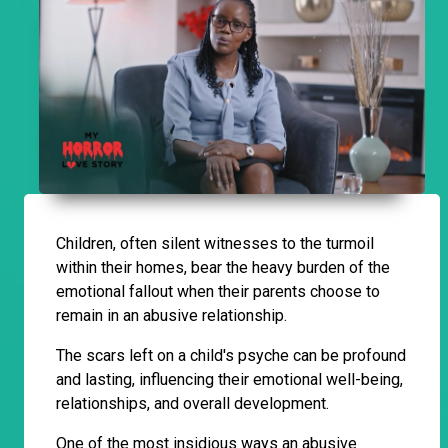
Children, often silent witnesses to the turmoil
within their homes, bear the heavy burden of the
emotional fallout when their parents choose to
remain in an abusive relationship.
The scars left on a child's psyche can be profound
and lasting, influencing their emotional well-being,
relationships, and overall development.
One of the most insidious ways an abusive