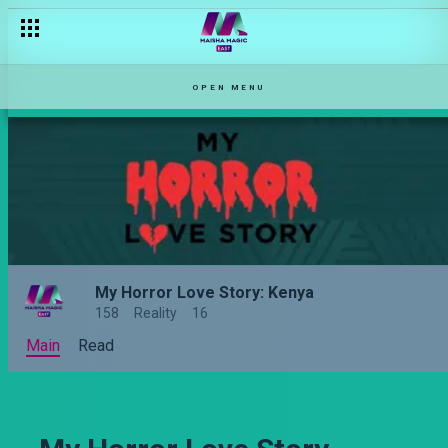
OPEN MENU
My Horror Love Story: Kenya
158
Reality
16
Main
Read