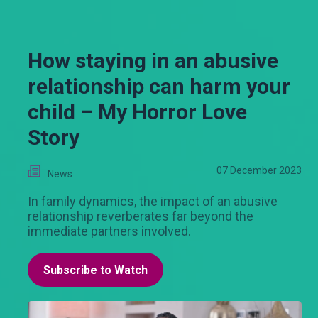
How staying in an abusive
relationship can harm your
child – My Horror Love
Story
07 December 2023
News
In family dynamics, the impact of an abusive
relationship reverberates far beyond the
immediate partners involved.
Subscribe to Watch