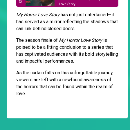
Love Story
My Horror Love Story
has not just entertained—it
has served as a mirror reflecting the shadows that
can lurk behind closed doors.
The season finale of
My Horror Love Story
is
poised to be a fitting conclusion to a series that
has captivated audiences with its bold storytelling
and impactful performances.
As the curtain falls on this unforgettable journey,
viewers are left with a newfound awareness of
the horrors that can be found within the realm of
love.