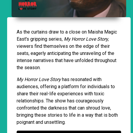
As the curtains draw to a close on Maisha Magic
East's gripping series,
My Horror Love Story,
viewers find themselves on the edge of their
seats, eagerly anticipating the unraveling of the
intense narratives that have unfolded throughout
the season.
My Horror Love Story
has resonated with
audiences, offering a platform for individuals to
share their real-life experiences with toxic
relationships. The show has courageously
confronted the darkness that can shroud love,
bringing these stories to life in a way that is both
poignant and unsettling.