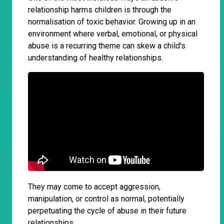
relationship harms children is through the
normalisation of toxic behavior. Growing up in an
environment where verbal, emotional, or physical
abuse is a recurring theme can skew a child's
understanding of healthy relationships.
They may come to accept aggression,
manipulation, or control as normal, potentially
perpetuating the cycle of abuse in their future
relationships.