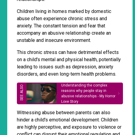
Children living in homes marked by domestic
abuse often experience chronic stress and
anxiety. The constant tension and fear that
accompany an abusive relationship create an
unstable and insecure environment.
This chronic stress can have detrimental effects
on a child's mental and physical health, potentially
leading to issues such as depression, anxiety
disorders, and even long-term health problems.
Understanding the complex
reasons why people stay in
abusive relationships - My Horror
Love Story
Witnessing abuse between parents can also
hinder a child's emotional development. Children
are highly perceptive, and exposure to violence or
conflict can disrupt their emotional regulation and