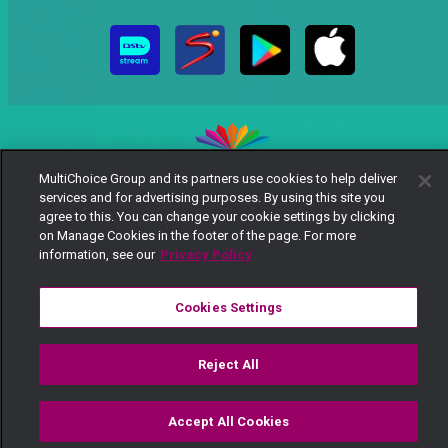
MultiChoice Group and its partners use cookies to help deliver
services and for advertising purposes. By using this site you
MultiChoice Website
Terms of Use
Privacy Notice
agree to this. You can change your cookie settings by clicking
Responsible Disclosure Policy
Copyright
Careers
on Manage Cookies in the footer of the page. For more
Manage Cookies
information, see our
Privacy Policy
© 2025 MultiChoice Africa Holdings BV. All rights reserved
Cookies Settings
Reject All
Accept All Cookies
Watch
Buy
TV Guide
Search
Menu