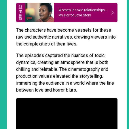
Women in toxic relationships –
My Horror Love Story
The characters have become vessels for these
raw and authentic narratives, drawing viewers into
the complexities of their lives.
The episodes captured the nuances of toxic
dynamics, creating an atmosphere that is both
chilling and relatable. The cinematography and
production values elevated the storytelling,
immersing the audience in a world where the line
between love and horror blurs.