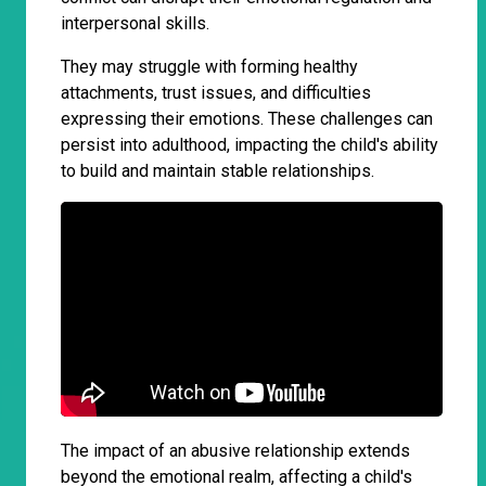
interpersonal skills.
They may struggle with forming healthy
attachments, trust issues, and difficulties
expressing their emotions. These challenges can
persist into adulthood, impacting the child's ability
to build and maintain stable relationships.
The impact of an abusive relationship extends
beyond the emotional realm, affecting a child's