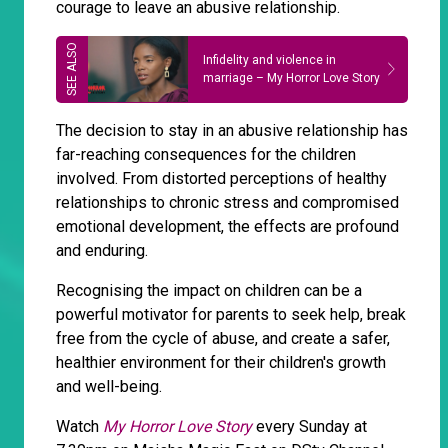
courage to leave an abusive relationship.
Infidelity and violence in
marriage – My Horror Love Story
The decision to stay in an abusive relationship has
far-reaching consequences for the children
involved. From distorted perceptions of healthy
relationships to chronic stress and compromised
emotional development, the effects are profound
and enduring.
Recognising the impact on children can be a
powerful motivator for parents to seek help, break
free from the cycle of abuse, and create a safer,
healthier environment for their children's growth
and well-being.
Watch
My Horror Love Story
every Sunday at