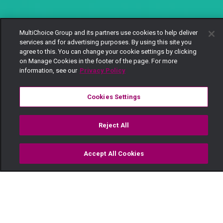
MultiChoice Group and its partners use cookies to help deliver
services and for advertising purposes. By using this site you
agree to this. You can change your cookie settings by clicking
on Manage Cookies in the footer of the page. For more
information, see our
Privacy Policy
Cookies Settings
Reject All
Accept All Cookies
Watch
Buy
TV Guide
Search
Menu