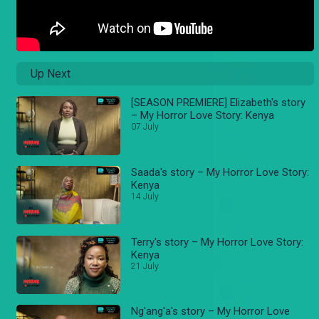
Up Next
[SEASON PREMIERE] Elizabeth's story
– My Horror Love Story: Kenya
07 July
Saada's story – My Horror Love Story:
Kenya
14 July
Terry's story – My Horror Love Story:
Kenya
21 July
Ng'ang'a's story – My Horror Love