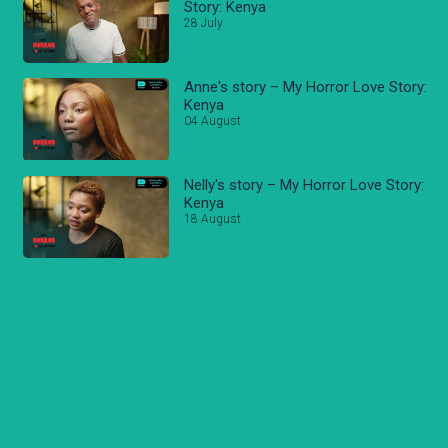
Story: Kenya
28 July
Anne's story – My Horror Love Story:
Kenya
04 August
Nelly's story – My Horror Love Story:
Kenya
18 August