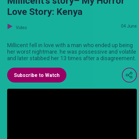
Millicent's story– My Horror
Love Story: Kenya
04 June
Video
Millicent fell in love with a man who ended up being
her worst nightmare. he was possessive and volatile
and later stabbed her 13 times after a disagreement.
Subscribe to Watch