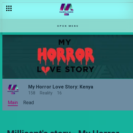
Angela's story – My Horror Love Story: Kenya
OPEN MENU
My Horror Love Story: Kenya
158
Reality
16
Main
Read