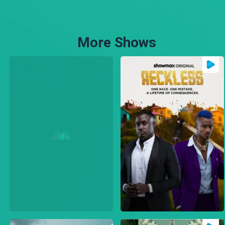
More Shows