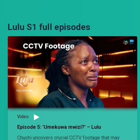
Lulu S1 full episodes
Video
Episode 5: 'Umekuwa mwizi?' – Lulu
Chuchi uncovers crucial CCTV footage that may