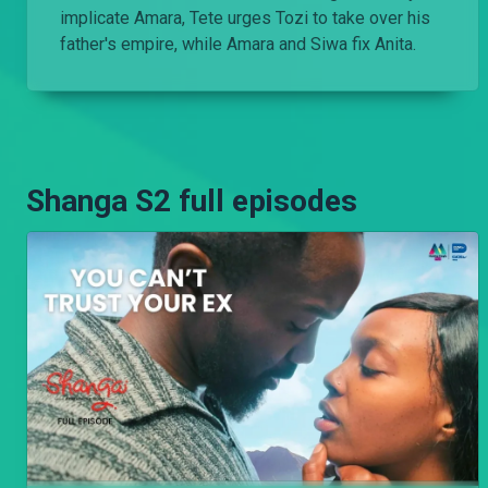
implicate Amara, Tete urges Tozi to take over his
father's empire, while Amara and Siwa fix Anita.
Shanga S2 full episodes