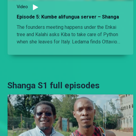
Video
Episode 5: Kumbe alifungua server – Shanga
The founders meeting happens under the Enkai
tree and Kalahi asks Kiba to take care of Python
when she leaves for Italy. Ledama finds Ottavio
and Kari in bed, asleep.
Shanga S1 full episodes