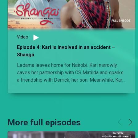
Video
Episode 4: Kari is involved in an accident –
Shanga
Ledama leaves home for Nairobi. Kari narrowly
saves her partnership with CS Matilda and sparks
a friendship with Derrick, her son. Meanwhile, Kari
gets into an accident due to the pressure of the
day as Naibei closes in on Soilan after Ledama
has left Lemurat.
More full episodes