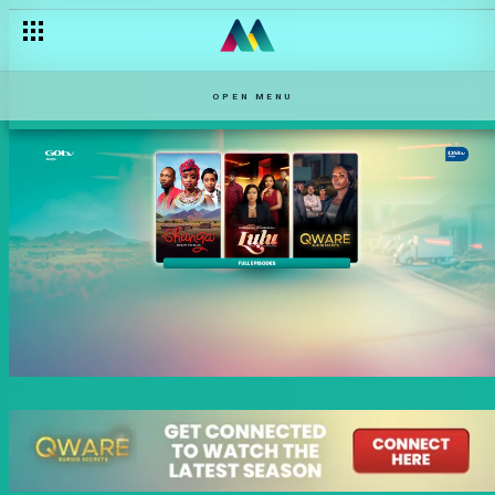
OPEN MENU