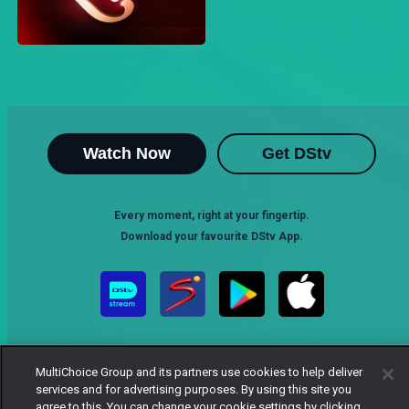
Watch Now
Get DStv
Every moment, right at your fingertip.
Download your favourite DStv App.
MultiChoice Group and its partners use cookies to help deliver
services and for advertising purposes. By using this site you
agree to this. You can change your cookie settings by clicking