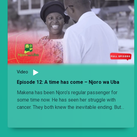
Video
Episode 12: A time has come – Njoro wa Uba
Makena has been Njoro’s regular passenger for
some time now. He has seen her struggle with
cancer. They both knew the inevitable ending. But
it’s not any easier when it does come.