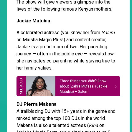
The show will give viewers a glimpse into the
lives of the following famous Kenyan mothers:
Jackie Matubia
A celebrated actress (you know her from
Salem
on Maisha Magic Plus!) and content creator,
Jackie is a proud mom of two. Her parenting
journey — often in the public eye — reveals how
she navigates co-parenting while staying true to
her family values.
Three things you didn’t know
about ‘Zahra Mufasa’ (Jackie
Matubia) – Salem
DJ Pierra Makena
A trailblazing DJ with 15+ years in the game and
ranked among the top 100 DJs in the world.
Makena is also a talented actress (
Kina
on