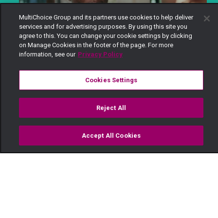
MultiChoice Group and its partners use cookies to help deliver
services and for advertising purposes. By using this site you
agree to this. You can change your cookie settings by clicking
on Manage Cookies in the footer of the page. For more
information, see our
Privacy Policy
Cookies Settings
Describe yourself in three words.
Ambivert, Idealistic, Compassionate.
Reject All
@maishamagic
Accept All Cookies
Hii vita ilikua unexpected. Kumbe Kellian anaweza
Watch
Buy
TV Guide
Search
Menu
kua na beef na Soila?
#Maishamagictv
#Shanga
#kenyanseries
#kenyalocalshows
#AfricanMovies
#KnowAfrica
♬ original sound - Maisha Magic - Maisha Magic
How long have you been acting?