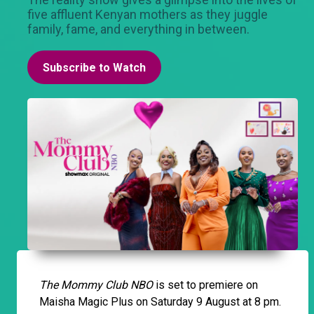
five affluent Kenyan mothers as they juggle
family, fame, and everything in between.
Subscribe to Watch
The Mommy Club NBO
is set to premiere on
Maisha Magic Plus on Saturday 9 August at 8 pm.