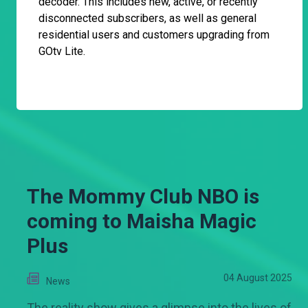
decoder. This includes new, active, or recently
disconnected subscribers, as well as general
residential users and customers upgrading from
GOtv Lite.
The Mommy Club NBO is
coming to Maisha Magic
Plus
04 August 2025
News
The reality show gives a glimpse into the lives of