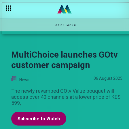
OPEN MENU
MultiChoice launches GOtv
customer campaign
06 August 2025
News
The newly revamped GOtv Value bouquet will
access over 40 channels at a lower price of KES
599,
Subscribe to Watch