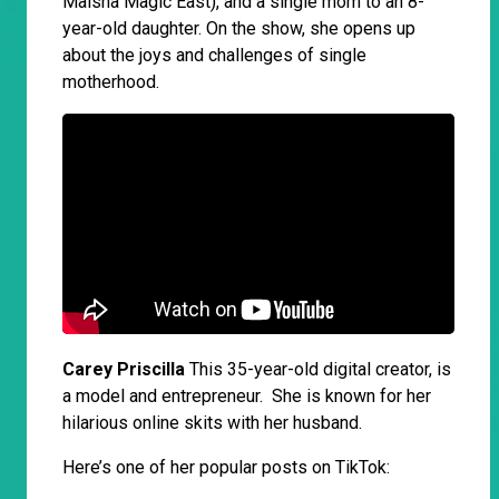
Maisha Magic East), and a single mom to an 8-
year-old daughter. On the show, she opens up
about the joys and challenges of single
motherhood.
Carey Priscilla
This 35-year-old digital creator, is
a model and entrepreneur. She is known for her
hilarious online skits with her husband.
Here’s one of her popular posts on TikTok: