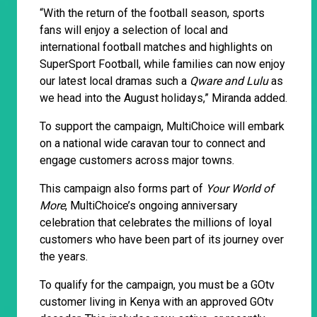
“With the return of the football season, sports
fans will enjoy a selection of local and
international football matches and highlights on
SuperSport Football, while families can now enjoy
our latest local dramas such a
Qware and Lulu
as
we head into the August holidays,” Miranda added.
To support the campaign, MultiChoice will embark
on a national wide caravan tour to connect and
engage customers across major towns.
This campaign also forms part of
Your World of
More
, MultiChoice’s ongoing anniversary
celebration that celebrates the millions of loyal
customers who have been part of its journey over
the years.
To qualify for the campaign, you must be a GOtv
customer living in Kenya with an approved GOtv