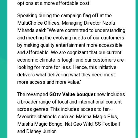
options at a more affordable cost.
Speaking during the campaign flag off at the
MultiChoice Offices, Managing Director Nzola
Miranda said: “We are committed to understanding
and meeting the evolving needs of our customers
by making quality entertainment more accessible
and affordable. We are cognizant that our current
economic climate is tough, and our customers are
looking for more for less. Hence, this initiative
delivers what delivering what they need most:
more access and more value.”
The revamped
GOtv Value bouquet
now includes
a broader range of local and international content
across genres. This includes access to fan-
favourite channels such as Maisha Magic Plus,
Maisha Magic Bongo, Nat Geo Wild, SS Football
and Disney Junior.