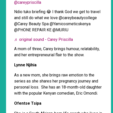
@careypriscilla
Ndio tuko briefing 😂 I thank God we get to travel
and still do what we love @careybeautycollege
@Carey Beauty Spa @Yamicosmeticskenya
@PHONE REPAIR KE @MURIU
♬ original sound - Carey Priscilla
A mom of three, Carey brings humour, relatability,
and her entrepreneurial flair to the show.
Lynne Njihia
As a new mom, she brings raw emotion to the
series as she shares her pregnancy journey and
personal loss. She has an 18-month-old daughter
with the popular Kenyan comedian, Eric Omondi.
Ofentse Tsipa