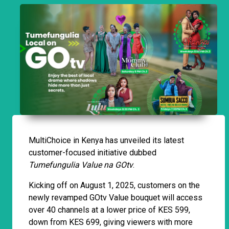
MultiChoice in Kenya has unveiled its latest
customer-focused initiative dubbed
Tumefungulia Value na GOtv
.
Kicking off on August 1, 2025, customers on the
newly revamped GOtv Value bouquet will access
over 40 channels at a lower price of KES 599,
down from KES 699, giving viewers with more