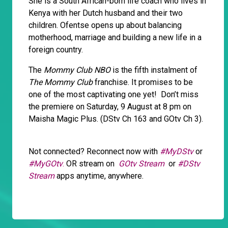
She is a South African-born life coach who lives in
Kenya with her Dutch husband and their two
children. Ofentse opens up about balancing
motherhood, marriage and building a new life in a
foreign country.
The
Mommy Club NBO
is the fifth instalment of
The Mommy Club
franchise. It promises to be
one of the most captivating one yet! Don’t miss
the premiere on Saturday, 9 August at 8 pm on
Maisha Magic Plus. (DStv Ch 163 and GOtv Ch 3).
Not connected? Reconnect now with
#MyDStv
or
#MyGOtv
.
OR stream on
GOtv Stream
or
#DStv
Stream
apps anytime, anywhere.