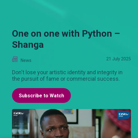
One on one with Python –
Shanga
21 July 2025
News
Don't lose your artistic identity and integrity in
the pursuit of fame or commercial success.
Subscribe to Watch