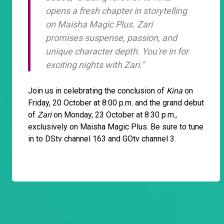
opens a fresh chapter in storytelling
on Maisha Magic Plus. Zari
promises suspense, passion, and
unique character depth. You're in for
exciting nights with
Zari
."
Join us in celebrating the conclusion of
Kina
on
Friday, 20 October at 8:00 p.m. and the grand debut
of
Zari
on Monday, 23 October at 8:30 p.m.,
exclusively on Maisha Magic Plus. Be sure to tune
in to DStv channel 163 and GOtv channel 3.