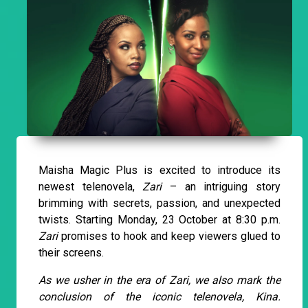
Maisha Magic Plus is excited to introduce its
newest telenovela,
Zari
– an intriguing story
brimming with secrets, passion, and unexpected
twists. Starting Monday, 23 October at 8:30 p.m.
Zari
promises to hook and keep viewers glued to
their screens.
As we usher in the era of Zari, we also mark the
conclusion of the iconic telenovela, Kina.