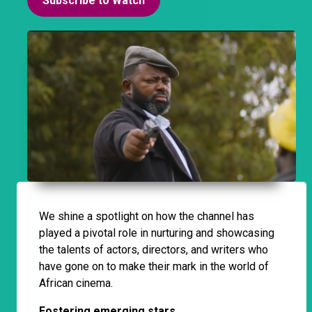
Subscribe to Watch
We shine a spotlight on how the channel has
played a pivotal role in nurturing and showcasing
the talents of actors, directors, and writers who
have gone on to make their mark in the world of
African cinema.
Fostering emerging stars