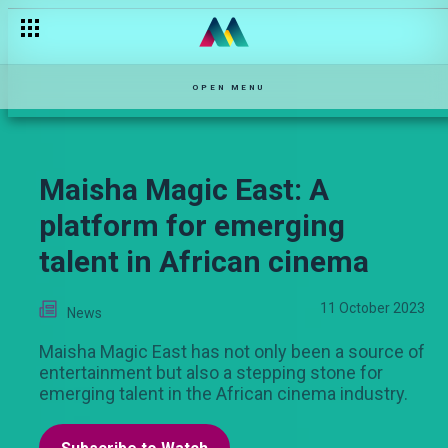
OPEN MENU
Maisha Magic East: A
platform for emerging
talent in African cinema
11 October 2023
News
Maisha Magic East has not only been a source of
entertainment but also a stepping stone for
emerging talent in the African cinema industry.