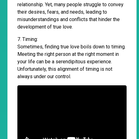
relationship. Yet, many people struggle to convey
their desires, fears, and needs, leading to
misunderstandings and conflicts that hinder the
development of true love.
7. Timing:
Sometimes, finding true love boils down to timing.
Meeting the right person at the right moment in
your life can be a serendipitous experience.
Unfortunately, this alignment of timing is not
always under our control.