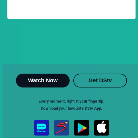
Watch Now
Get DStv
Every moment, right at your fingertip.
Download your favourite DStv App.