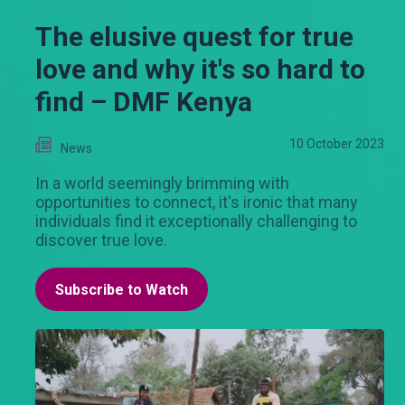
The elusive quest for true
love and why it's so hard to
find – DMF Kenya
10 October 2023
News
In a world seemingly brimming with
opportunities to connect, it's ironic that many
individuals find it exceptionally challenging to
discover true love.
Subscribe to Watch