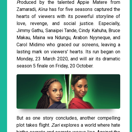
P
roduced by the talented Appie Matere from
Zamaradi,
Kina
has for five seasons captured the
hearts of viewers with its powerful storyline of
love, revenge, and social justice. Especially,
Jimmy Gathu, Sanaipei Tande, Cindy Kahuha, Bruce
Makau, Maina wa Ndungu, Arabon Nyyneque, and
Carol Midimo who graced our screens, leaving a
lasting mark on viewers' hearts. Its run began on
Monday, 23 March 2020, and will air its dramatic
season 5 finale on Friday, 20 October.
But as one story concludes, another compelling
plot takes flight.
Zari
explores a world where hate