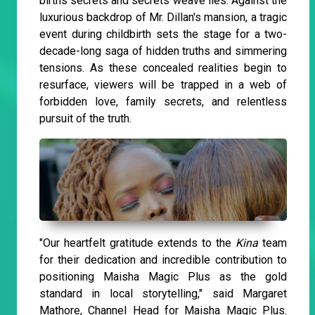
births secrets and secrets weave lies. Against the
luxurious backdrop of Mr. Dillan's mansion, a tragic
event during childbirth sets the stage for a two-
decade-long saga of hidden truths and simmering
tensions. As these concealed realities begin to
resurface, viewers will be trapped in a web of
forbidden love, family secrets, and relentless
pursuit of the truth.
"Our heartfelt gratitude extends to the
Kina
team
for their dedication and incredible contribution to
positioning Maisha Magic Plus as the gold
standard in local storytelling," said Margaret
Mathore, Channel Head for Maisha Magic Plus.