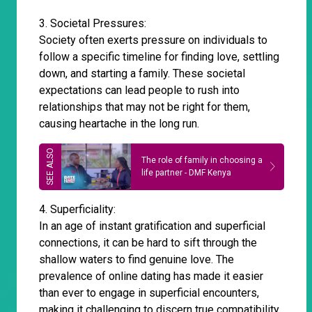
3. Societal Pressures:
Society often exerts pressure on individuals to
follow a specific timeline for finding love, settling
down, and starting a family. These societal
expectations can lead people to rush into
relationships that may not be right for them,
causing heartache in the long run.
The role of family in choosing a
life partner - DMF Kenya
4. Superficiality:
In an age of instant gratification and superficial
connections, it can be hard to sift through the
shallow waters to find genuine love. The
prevalence of online dating has made it easier
than ever to engage in superficial encounters,
making it challenging to discern true compatibility.