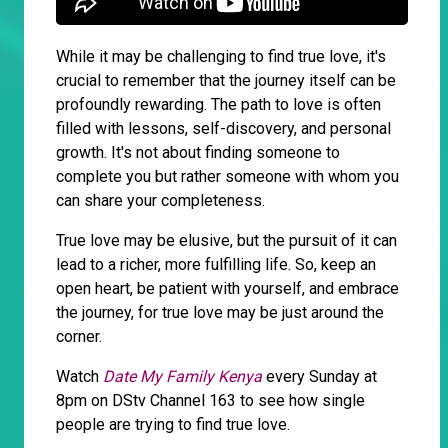
While it may be challenging to find true love, it's
crucial to remember that the journey itself can be
profoundly rewarding. The path to love is often
filled with lessons, self-discovery, and personal
growth. It's not about finding someone to
complete you but rather someone with whom you
can share your completeness.
True love may be elusive, but the pursuit of it can
lead to a richer, more fulfilling life. So, keep an
open heart, be patient with yourself, and embrace
the journey, for true love may be just around the
corner.
Watch
Date My Family Kenya
every Sunday at
8pm on DStv Channel 163 to see how single
people are trying to find true love.