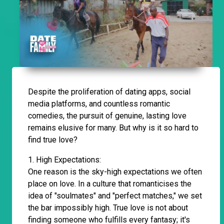
Despite the proliferation of dating apps, social
media platforms, and countless romantic
comedies, the pursuit of genuine, lasting love
remains elusive for many. But why is it so hard to
find true love?
1. High Expectations:
One reason is the sky-high expectations we often
place on love. In a culture that romanticises the
idea of "soulmates" and "perfect matches," we set
the bar impossibly high. True love is not about
finding someone who fulfills every fantasy; it's