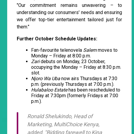
"Our commitment remains unwavering – to
understanding our consumers' needs and ensuring
we offer top-tier entertainment tailored just for
them."
Further October Schedule Updates:
Fan-favourite telenovela
Salem
moves to
Monday – Friday at 8:00 p.m.
Zari
debuts on Monday, 23 October,
occupying the Monday – Friday at 8:30 p.m.
slot.
Njoro Wa Uba
now airs Thursdays at 7:30
p.m. (previously Thursdays at 7:00 p.m.).
Hulabaloo Estate
has been rescheduled to
Friday at 7:30pm (formerly Fridays at 7:00
p.m.).
Ronald Shelukindo, Head of
Marketing, MultiChoice Kenya,
added, "Bidding farewell to
Kina