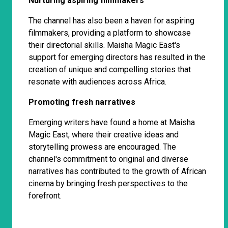
Nurturing aspiring filmmakers
The channel has also been a haven for aspiring
filmmakers, providing a platform to showcase
their directorial skills. Maisha Magic East's
support for emerging directors has resulted in the
creation of unique and compelling stories that
resonate with audiences across Africa.
Promoting fresh narratives
Emerging writers have found a home at Maisha
Magic East, where their creative ideas and
storytelling prowess are encouraged. The
channel's commitment to original and diverse
narratives has contributed to the growth of African
cinema by bringing fresh perspectives to the
forefront.