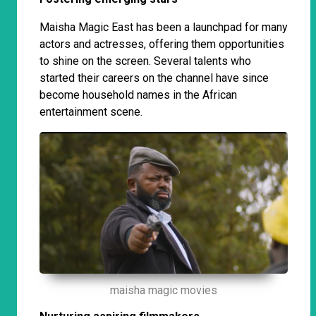
Maisha Magic East has been a launchpad for many
actors and actresses, offering them opportunities
to shine on the screen. Several talents who
started their careers on the channel have since
become household names in the African
entertainment scene.
maisha magic movies