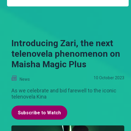
Introducing Zari, the next
telenovela phenomenon on
Maisha Magic Plus
10 October 2023
News
As we celebrate and bid farewell to the iconic
telenovela Kina
Subscribe to Watch