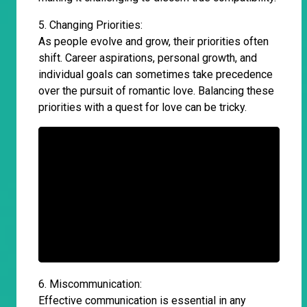
5. Changing Priorities:
As people evolve and grow, their priorities often
shift. Career aspirations, personal growth, and
individual goals can sometimes take precedence
over the pursuit of romantic love. Balancing these
priorities with a quest for love can be tricky.
6. Miscommunication:
Effective communication is essential in any