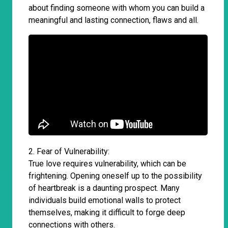
about finding someone with whom you can build a
meaningful and lasting connection, flaws and all.
2. Fear of Vulnerability:
True love requires vulnerability, which can be
frightening. Opening oneself up to the possibility
of heartbreak is a daunting prospect. Many
individuals build emotional walls to protect
themselves, making it difficult to forge deep
connections with others.