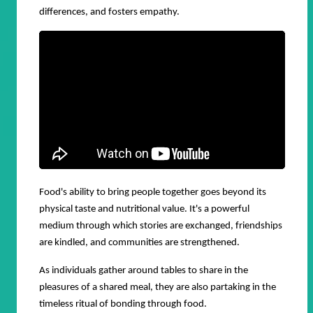
differences, and fosters empathy.
Food's ability to bring people together goes beyond its
physical taste and nutritional value. It's a powerful
medium through which stories are exchanged, friendships
are kindled, and communities are strengthened.
As individuals gather around tables to share in the
pleasures of a shared meal, they are also partaking in the
timeless ritual of bonding through food.