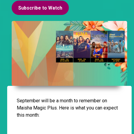
Subscribe to Watch
September will be a month to remember on
Maisha Magic Plus. Here is what you can expect
this month: