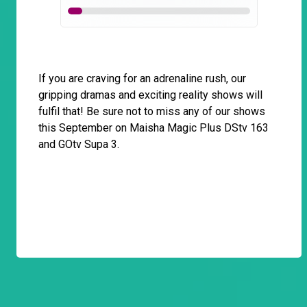
If you are craving for an adrenaline rush, our
gripping dramas and exciting reality shows will
fulfil that! Be sure not to miss any of our shows
this September on Maisha Magic Plus DStv 163
and GOtv Supa 3.