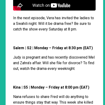
In the next episode, Vera has invited the ladies to
a Swahili night. Will it be drama free? Be sure to
catch the show every Saturday at 8 pm.
Salem | S2 | Monday – Friday at 8:30 pm (EAT)
Judy is pregnant and has recently discovered Mel
and Zahra’s affair. Will she file for divorce? To find
out, watch the drama every weeknight.
Kina | S5 | Monday – Friday at 8:00 pm (EAT)
Nana refuses to share Fred will do anything to
ensure things stay that way. This week she killed