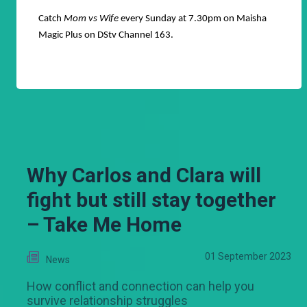
Catch
Mom vs Wife
every Sunday at 7.30pm on Maisha
Magic Plus on DStv Channel 163.
Why Carlos and Clara will
fight but still stay together
– Take Me Home
01 September 2023
News
How conflict and connection can help you
survive relationship struggles