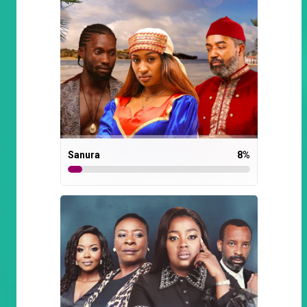
Sanura
8
%