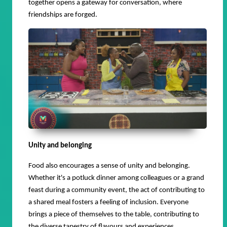
together opens a gateway for conversation, where
friendships are forged.
Unity and belonging
Food also encourages a sense of unity and belonging.
Whether it's a potluck dinner among colleagues or a grand
feast during a community event, the act of contributing to
a shared meal fosters a feeling of inclusion. Everyone
brings a piece of themselves to the table, contributing to
the diverse tapestry of flavours and experiences.