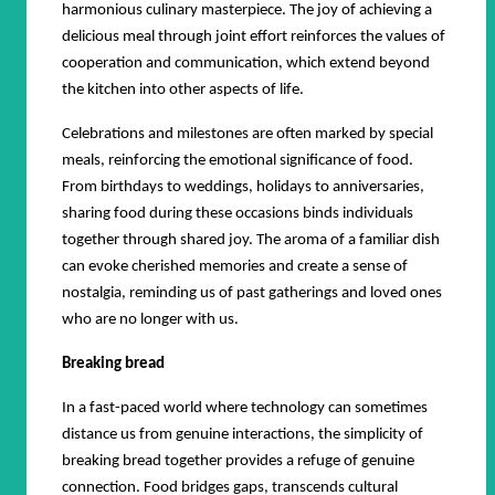
harmonious culinary masterpiece. The joy of achieving a
delicious meal through joint effort reinforces the values of
cooperation and communication, which extend beyond
the kitchen into other aspects of life.
Celebrations and milestones are often marked by special
meals, reinforcing the emotional significance of food.
From birthdays to weddings, holidays to anniversaries,
sharing food during these occasions binds individuals
together through shared joy. The aroma of a familiar dish
can evoke cherished memories and create a sense of
nostalgia, reminding us of past gatherings and loved ones
who are no longer with us.
Breaking bread
In a fast-paced world where technology can sometimes
distance us from genuine interactions, the simplicity of
breaking bread together provides a refuge of genuine
connection. Food bridges gaps, transcends cultural