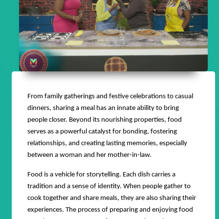
From family gatherings and festive celebrations to casual
dinners, sharing a meal has an innate ability to bring
people closer. Beyond its nourishing properties, food
serves as a powerful catalyst for bonding, fostering
relationships, and creating lasting memories, especially
between a woman and her mother-in-law.
Food is a vehicle for storytelling. Each dish carries a
tradition and a sense of identity. When people gather to
cook together and share meals, they are also sharing their
experiences. The process of preparing and enjoying food