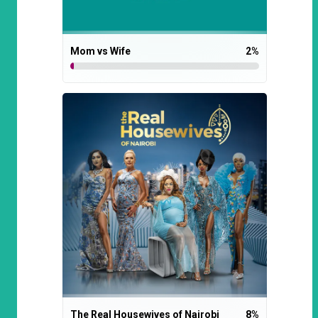
Mom vs Wife
2
%
The Real Housewives of Nairobi
8
%