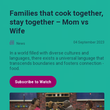
Families that cook together,
stay together – Mom vs
Wife
04 September 2023
News
In a world filled with diverse cultures and
languages, there exists a universal language that
transcends boundaries and fosters connection -
food.
Subscribe to Watch