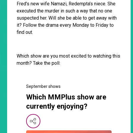
Fred’s new wife Namazi, Redempta’s niece. She
executed the murder in such a way that no one
suspected her. Will she be able to get away with
it? Follow the drama every Monday to Friday to
find out.
Which show are you most excited to watching this
month? Take the poll:
September shows
Which MMPlus show are
currently enjoying?