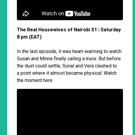
The Real Housewives of Nairobi S1 | Saturday
8 pm (EAT)
In the last episode, it was heart-warming to watch
Susan and Minne finally calling a truce. But before
the dust could settle, Sonal and Vera clashed to
a point where it almost became physical. Watch
the moment here: