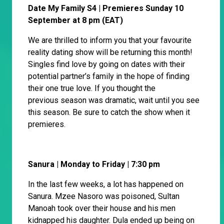
Date My Family S4 | Premieres Sunday 10
September at 8 pm (EAT)
We are thrilled to inform you that your favourite
reality dating show will be returning this month!
Singles find love by going on dates with their
potential partner’s family in the hope of finding
their one true love. If you thought the
previous season was dramatic, wait until you see
this season. Be sure to catch the show when it
premieres.
Sanura | Monday to Friday | 7:30 pm
In the last few weeks, a lot has happened on
Sanura. Mzee Nasoro was poisoned, Sultan
Manoah took over their house and his men
kidnapped his daughter. Dula ended up being on