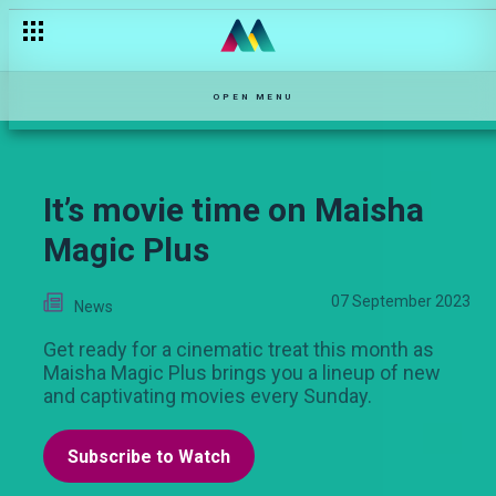
Kifaru vs Mum Aziza, who is the real bazuu? – Salem
OPEN MENU
It’s movie time on Maisha
Magic Plus
07 September 2023
News
Get ready for a cinematic treat this month as
Maisha Magic Plus brings you a lineup of new
and captivating movies every Sunday.
Subscribe to Watch