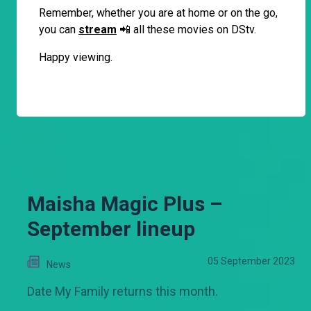
Remember, whether you are at home or on the go,
you can
stream
📲 all these movies on DStv.
Happy viewing.
Maisha Magic Plus –
September lineup
05 September 2023
News
Date My Family returns this month.