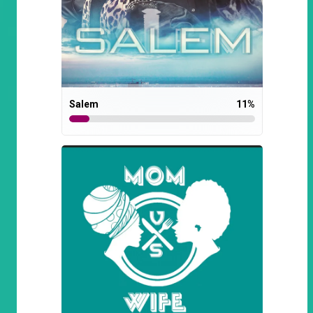
Salem
11
%