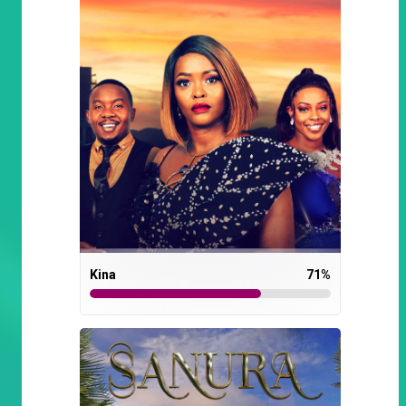
Kina
71
%