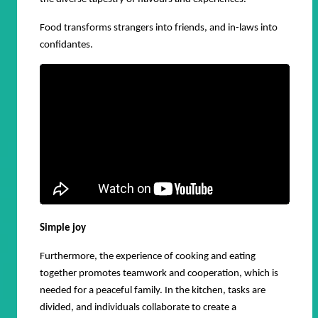
Food transforms strangers into friends, and in-laws into
confidantes.
Simple joy
Furthermore, the experience of cooking and eating
together promotes teamwork and cooperation, which is
needed for a peaceful family. In the kitchen, tasks are
divided, and individuals collaborate to create a