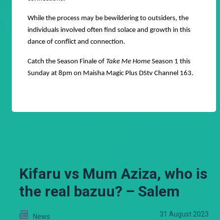
While the process may be bewildering to outsiders, the
individuals involved often find solace and growth in this
dance of conflict and connection.
Catch the Season Finale of
Take Me Home
Season 1 this
Sunday at 8pm on Maisha Magic Plus DStv Channel 163.
Kifaru vs Mum Aziza, who is
the real bazuu? – Salem
31 August 2023
News