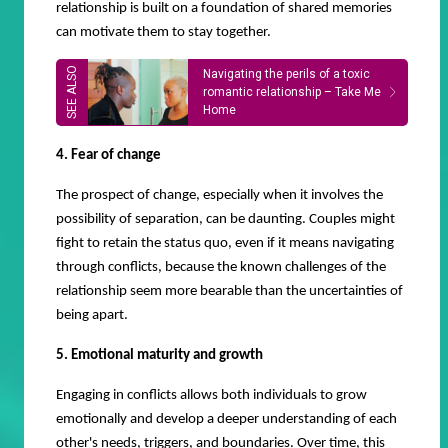
relationship is built on a foundation of shared memories
can motivate them to stay together.
Navigating the perils of a toxic
romantic relationship – Take Me
Home
4. Fear of change
The prospect of change, especially when it involves the
possibility of separation, can be daunting. Couples might
fight to retain the status quo, even if it means navigating
through conflicts, because the known challenges of the
relationship seem more bearable than the uncertainties of
being apart.
5. Emotional maturity and growth
Engaging in conflicts allows both individuals to grow
emotionally and develop a deeper understanding of each
other's needs, triggers, and boundaries. Over time, this