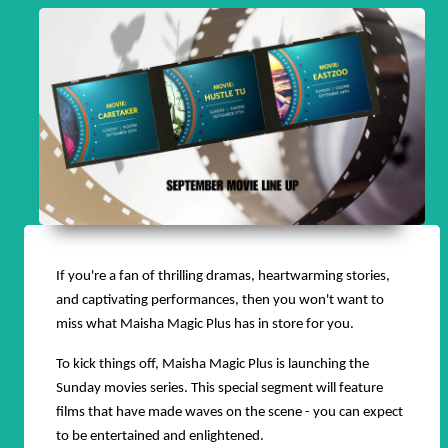
If you're a fan of thrilling dramas, heartwarming stories,
and captivating performances, then you won't want to
miss what Maisha Magic Plus has in store for you.
To kick things off, Maisha Magic Plus is launching the
Sunday movies series. This special segment will feature
films that have made waves on the scene - you can expect
to be entertained and enlightened.