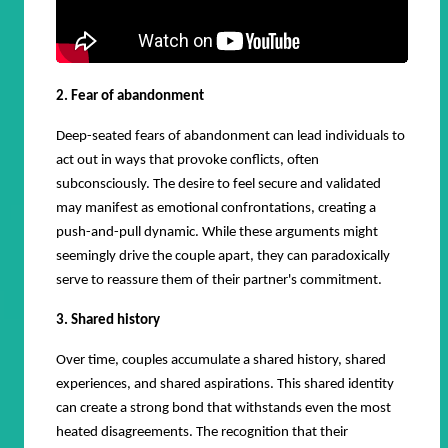
2. Fear of abandonment
Deep-seated fears of abandonment can lead individuals to
act out in ways that provoke conflicts, often
subconsciously. The desire to feel secure and validated
may manifest as emotional confrontations, creating a
push-and-pull dynamic. While these arguments might
seemingly drive the couple apart, they can paradoxically
serve to reassure them of their partner's commitment.
3. Shared history
Over time, couples accumulate a shared history, shared
experiences, and shared aspirations. This shared identity
can create a strong bond that withstands even the most
heated disagreements. The recognition that their