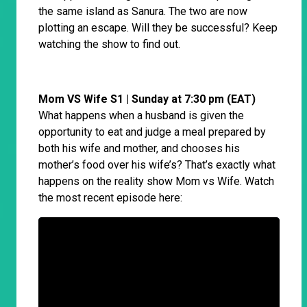
the same island as Sanura. The two are now
plotting an escape. Will they be successful? Keep
watching the show to find out.
Mom VS Wife S1 | Sunday at 7:30 pm (EAT)
What happens when a husband is given the
opportunity to eat and judge a meal prepared by
both his wife and mother, and chooses his
mother’s food over his wife’s? That’s exactly what
happens on the reality show Mom vs Wife. Watch
the most recent episode here: