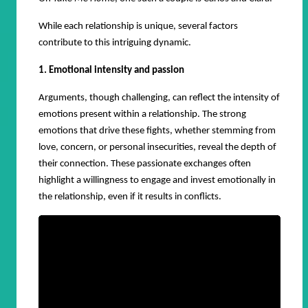
While each relationship is unique, several factors
contribute to this intriguing dynamic.
1. Emotional intensity and passion
Arguments, though challenging, can reflect the intensity of
emotions present within a relationship. The strong
emotions that drive these fights, whether stemming from
love, concern, or personal insecurities, reveal the depth of
their connection. These passionate exchanges often
highlight a willingness to engage and invest emotionally in
the relationship, even if it results in conflicts.