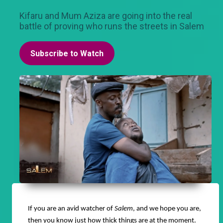
Kifaru and Mum Aziza are going into the real
battle of proving who runs the streets in Salem
Subscribe to Watch
If you are an avid watcher of
Salem
, and we hope you are,
then you know just how thick things are at the moment.