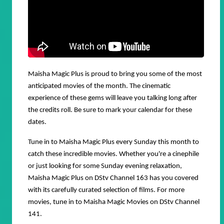
Maisha Magic Plus is proud to bring you some of the most
anticipated movies of the month. The cinematic
experience of these gems will leave you talking long after
the credits roll. Be sure to mark your calendar for these
dates.
Tune in to Maisha Magic Plus every Sunday this month to
catch these incredible movies. Whether you're a cinephile
or just looking for some Sunday evening relaxation,
Maisha Magic Plus on DStv Channel 163 has you covered
with its carefully curated selection of films. For more
movies, tune in to
Maisha Magic Movies
on DStv Channel
141.