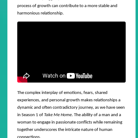
process of growth can contribute to a more stable and
harmonious relationship.
The complex interplay of emotions, fears, shared
experiences, and personal growth makes relationships a
dynamic and often contradictory journey, as we have seen
in Season 1 of
Take Me Home
. The ability of a man and a
woman to engage in passionate conflicts while remaining
together underscores the intricate nature of human
connections.