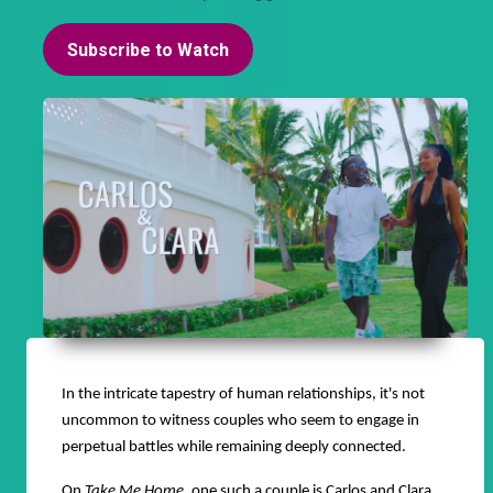
Subscribe to Watch
In the intricate tapestry of human relationships, it's not
uncommon to witness couples who seem to engage in
perpetual battles while remaining deeply connected.
On
Take Me Home
, one such a couple is Carlos and Clara.