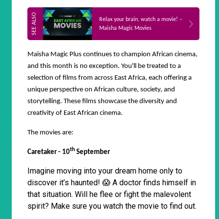
Relax your brain, watch a movie! –
Maisha Magic Movies
Maisha Magic Plus continues to champion African cinema,
and this month is no exception. You'll be treated to a
selection of films from across East Africa, each offering a
unique perspective on African culture, society, and
storytelling. These films showcase the diversity and
creativity of East African cinema.
The movies are:
th
Caretaker - 10
September
Imagine moving into your dream home only to
discover it’s haunted! 😱 A doctor finds himself in
that situation. Will he flee or fight the malevolent
spirit? Make sure you watch the movie to find out.