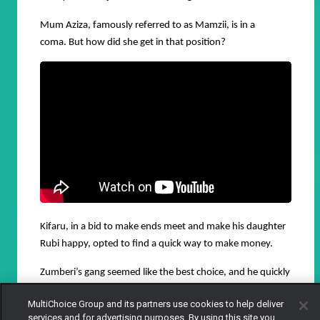
Mum Aziza, famously referred to as Mamzii, is in a
coma.
But how did she get in that position?
Kifaru, in a bid to make ends meet and make his daughter
Rubi happy, opted to find a quick way to make money.
Zumberi’s gang seemed like the best choice, and he quickly
joined the gang.
MultiChoice Group and its partners use cookies to help deliver
services and for advertising purposes. By using this site you
However, Kifaru has already sort of proven he is actually