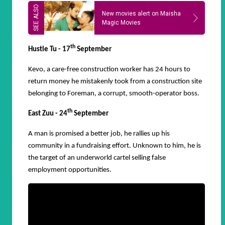
New movies alert on Maisha
Magic Movies
th
Hustle Tu - 17
September
Kevo, a care-free construction worker has 24 hours to
return money he mistakenly took from a construction site
belonging to Foreman, a corrupt, smooth-operator boss.
th
East Zuu - 24
September
A man is promised a better job, he rallies up his
community in a fundraising effort. Unknown to him, he is
the target of an underworld cartel selling false
employment opportunities.