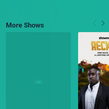
More Shows