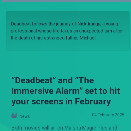
Deadbeat follows the journey of Nick Irungu, a young
professional whose life takes an unexpected turn after
the death of his estranged father, Michael.
“Deadbeat” and “The
Immersive Alarm” set to hit
your screens in February
04 February 2025
News
Both movies will air on Maisha Magic Plus and