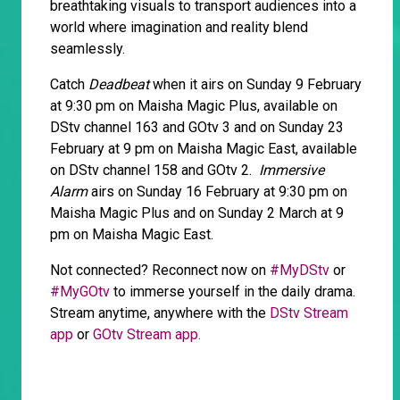
breathtaking visuals to transport audiences into a
world where imagination and reality blend
seamlessly.
Catch
Deadbeat
when it airs on Sunday 9 February
at 9:30 pm on Maisha Magic Plus, available on
DStv channel 163 and GOtv 3 and on Sunday 23
February at 9 pm on Maisha Magic East, available
on DStv channel 158 and GOtv 2.
Immersive
Alarm
airs on Sunday 16 February at 9:30 pm on
Maisha Magic Plus and on Sunday 2 March at 9
pm on Maisha Magic East.
Not connected? Reconnect now on
#MyDStv
or
#MyGOtv
to immerse yourself in the daily drama.
Stream anytime, anywhere with the
DStv Stream
app
or
GOtv Stream app.