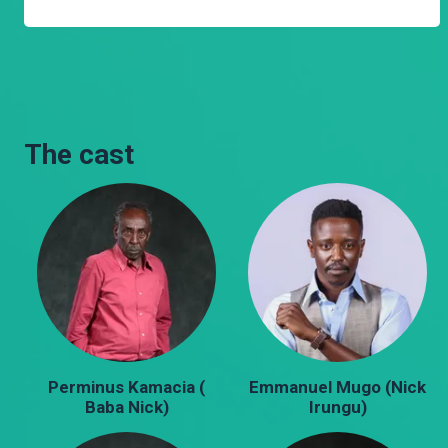
The cast
Perminus Kamacia (
Emmanuel Mugo (Nick
Baba Nick)
Irungu)