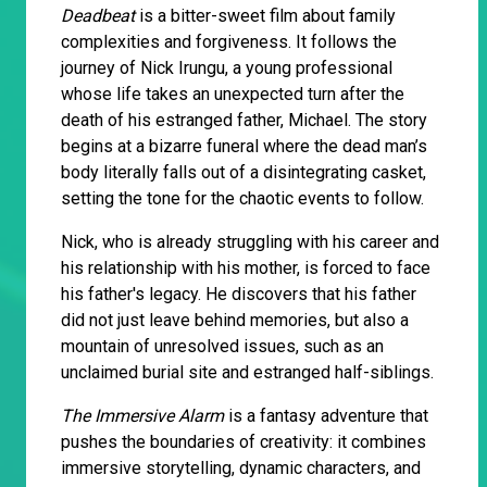
Deadbeat
is a bitter-sweet film about family
complexities and forgiveness. It follows the
journey of Nick Irungu, a young professional
whose life takes an unexpected turn after the
death of his estranged father, Michael. The story
begins at a bizarre funeral where the dead man’s
body literally falls out of a disintegrating casket,
setting the tone for the chaotic events to follow.
Nick, who is already struggling with his career and
his relationship with his mother, is forced to face
his father's legacy. He discovers that his father
did not just leave behind memories, but also a
mountain of unresolved issues, such as an
unclaimed burial site and estranged half-siblings.
The Immersive Alarm
is a fantasy adventure that
pushes the boundaries of creativity: it combines
immersive storytelling, dynamic characters, and