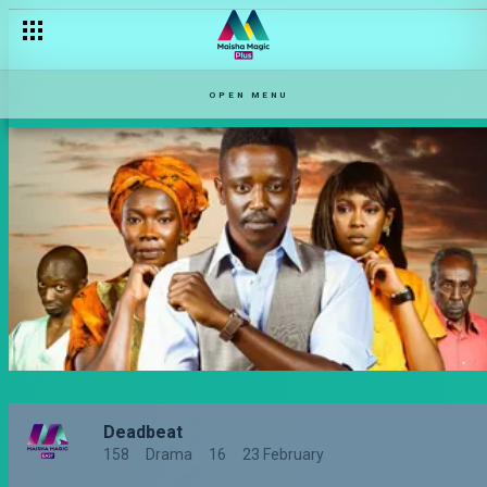
OPEN MENU
Deadbeat
158
Drama
16
23 February