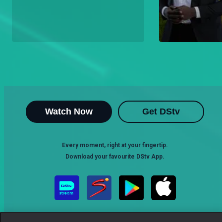
Watch Now
Get DStv
Every moment, right at your fingertip.
Download your favourite DStv App.