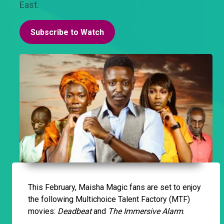
East.
Subscribe to Watch
This February, Maisha Magic fans are set to enjoy
the following Multichoice Talent Factory (MTF)
movies:
Deadbeat
and
The Immersive Alarm
.