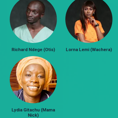
Richard Ndege (Otis)
Lorna Lemi (Wachera)
Lydia Gitachu (Mama
Nick)