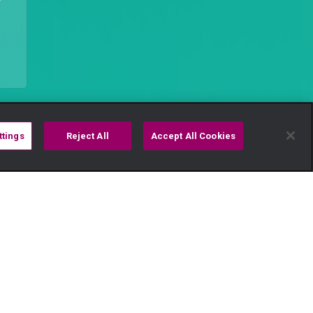
ttings
Reject All
Accept All Cookies