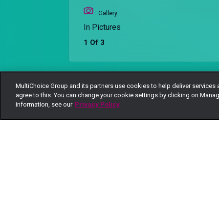
Gallery
In Pictures
1 Of 3
MultiChoice Group and its partners use cookies to help deliver services 
Back
agree to this. You can change your cookie settings by clicking on Manag
information, see our
Privacy Policy
More Galleries