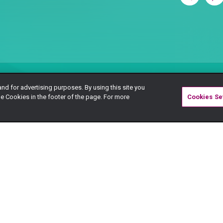
and for advertising purposes. By using this site you
e Cookies in the footer of the page. For more
Cookies Se