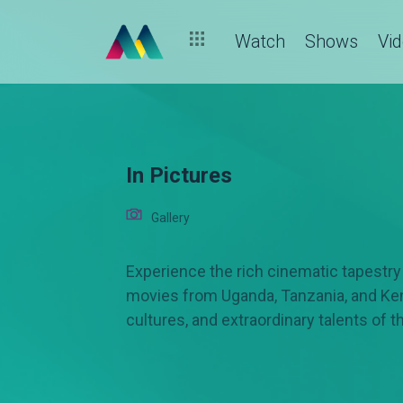
Watch
Shows
Vi
In Pictures
Gallery
Experience the rich cinematic tapestry o
movies from Uganda, Tanzania, and Keny
cultures, and extraordinary talents of t