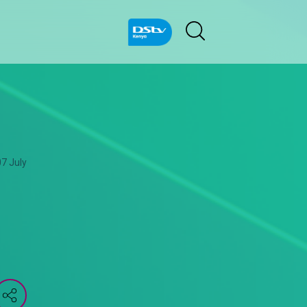
07 July