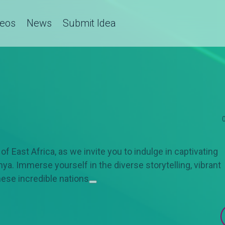
deos
News
Submit Idea
f East Africa, as we invite you to indulge in captivating
a. Immerse yourself in the diverse storytelling, vibrant
hese incredible nations