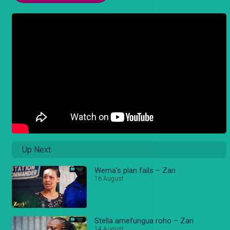
Up Next
Wema's plan fails – Zari
16 August
Stella amefungua roho – Zari
14 August