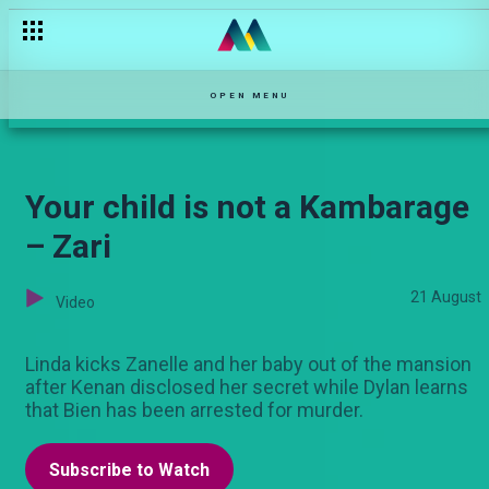
Kukatiwa – Njoro Wa Uba
OPEN MENU
Your child is not a Kambarage
– Zari
21 August
Video
Linda kicks Zanelle and her baby out of the mansion
after Kenan disclosed her secret while Dylan learns
that Bien has been arrested for murder.
Subscribe to Watch