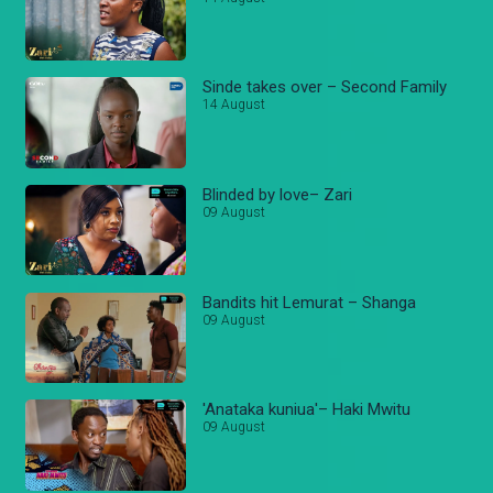
Sinde takes over – Second Family
14 August
Blinded by love– Zari
09 August
Bandits hit Lemurat – Shanga
09 August
'Anataka kuniua'– Haki Mwitu
09 August