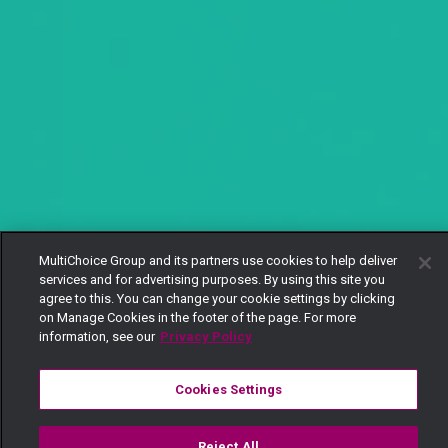
MultiChoice Group and its partners use cookies to help deliver
services and for advertising purposes. By using this site you
agree to this. You can change your cookie settings by clicking
on Manage Cookies in the footer of the page. For more
information, see our
Privacy Policy
Cookies Settings
Reject All