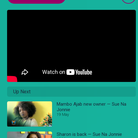
Up Next
Mambo Ajab new owner — Sue Na
Jonnie
19 May
Sharon is back — Sue Na Jonnie