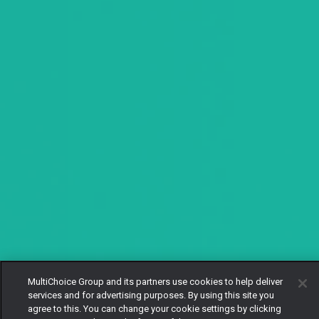
MultiChoice Group and its partners use cookies to help deliver
services and for advertising purposes. By using this site you
agree to this. You can change your cookie settings by clicking