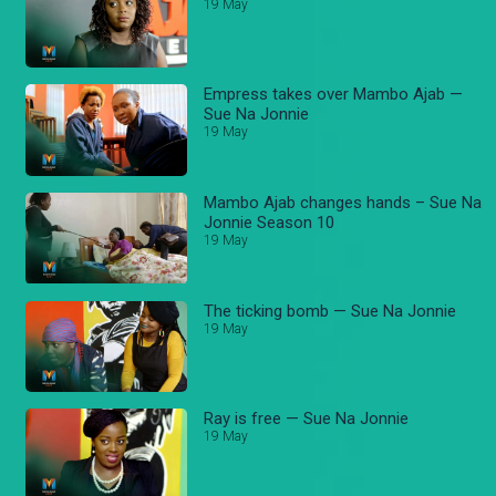
19 May
Empress takes over Mambo Ajab —
Sue Na Jonnie
19 May
Mambo Ajab changes hands – Sue Na
Jonnie Season 10
19 May
The ticking bomb — Sue Na Jonnie
19 May
Ray is free — Sue Na Jonnie
19 May