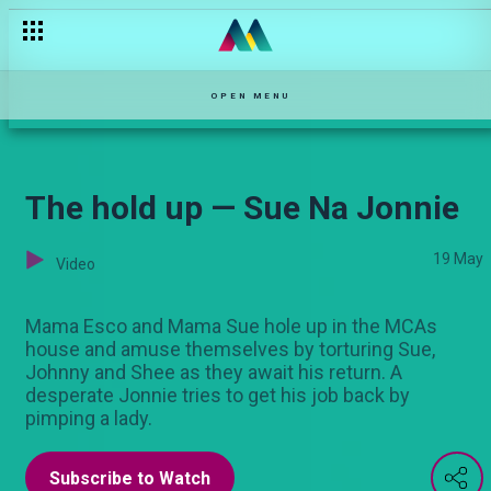
You have to be exceptional — The Turn Up
OPEN MENU
The hold up — Sue Na Jonnie
19 May
Video
Mama Esco and Mama Sue hole up in the MCAs
house and amuse themselves by torturing Sue,
Johnny and Shee as they await his return. A
desperate Jonnie tries to get his job back by
pimping a lady.
Subscribe to Watch