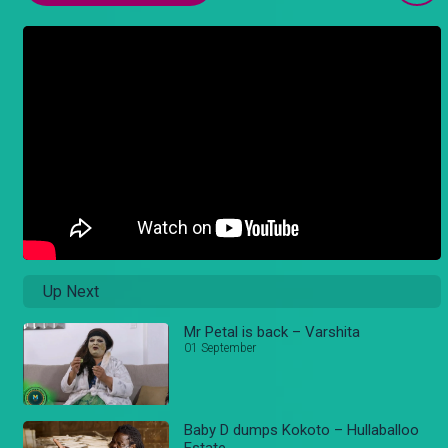
Up Next
Mr Petal is back – Varshita
01 September
Baby D dumps Kokoto – Hullaballoo
Estate