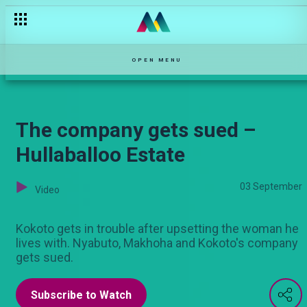
Baby D dumps Kokoto – Hullaballoo Estate
OPEN MENU
The company gets sued –
Hullaballoo Estate
03 September
Video
Kokoto gets in trouble after upsetting the woman he
lives with. Nyabuto, Makhoha and Kokoto's company
gets sued.
Subscribe to Watch