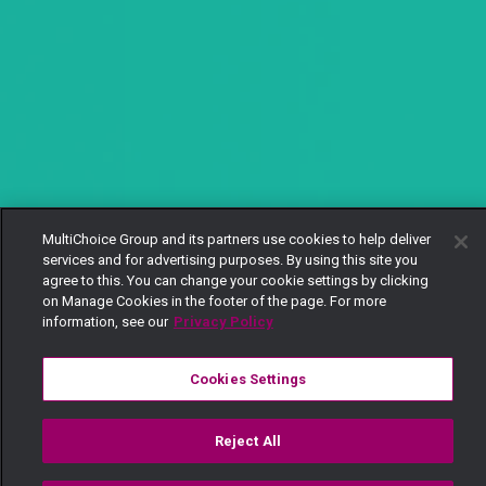
MultiChoice Group and its partners use cookies to help deliver
services and for advertising purposes. By using this site you
agree to this. You can change your cookie settings by clicking
on Manage Cookies in the footer of the page. For more
information, see our
Privacy Policy
Cookies Settings
Reject All