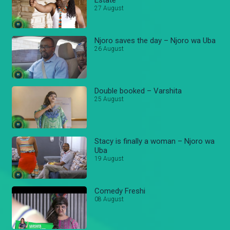
27 August
Njoro saves the day – Njoro wa Uba
26 August
Double booked – Varshita
25 August
Stacy is finally a woman – Njoro wa
Uba
19 August
Comedy Freshi
08 August