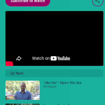
Subscribe to Watch
Up Next
'I like her'– Njoro Wa Uba
06 August