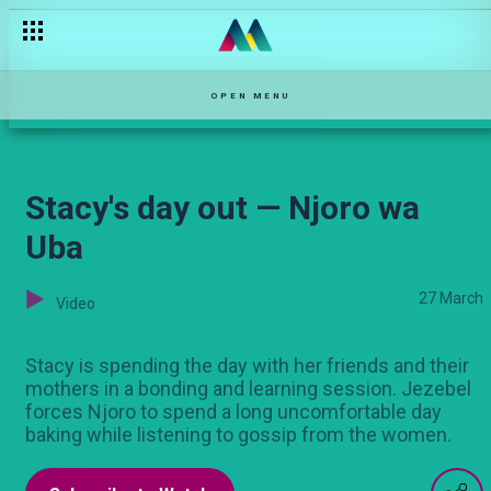
Unconditional Love – Maisha Mkanda
OPEN MENU
Stacy's day out — Njoro wa
Uba
27 March
Video
Stacy is spending the day with her friends and their
mothers in a bonding and learning session. Jezebel
forces Njoro to spend a long uncomfortable day
baking while listening to gossip from the women.