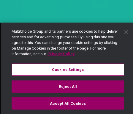
MultiChoice Group and its partners use cookies to help deliver
services and for advertising purposes. By using this site you
agree to this. You can change your cookie settings by clicking
on Manage Cookies in the footer of the page. For more
information, see our
Privacy Policy
Cookies Settings
Reject All
Accept All Cookies
Watch
Buy
TV Guide
Search
Menu