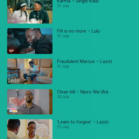
Karma – Single Kiasi
31 July
Fifi is no more – Lulu
31 July
Fraudulent Marcus – Lazizi
31 July
Clean bill – Njoro Wa Uba
30 July
'Learn to forgive' – Lazizi
25 July