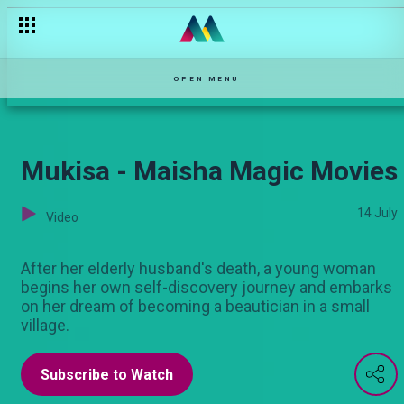
Kuua na kuharibu – Pepeta
OPEN MENU
Mukisa - Maisha Magic Movies
14 July
Video
After her elderly husband's death, a young woman
begins her own self-discovery journey and embarks
on her dream of becoming a beautician in a small
village.
Subscribe to Watch