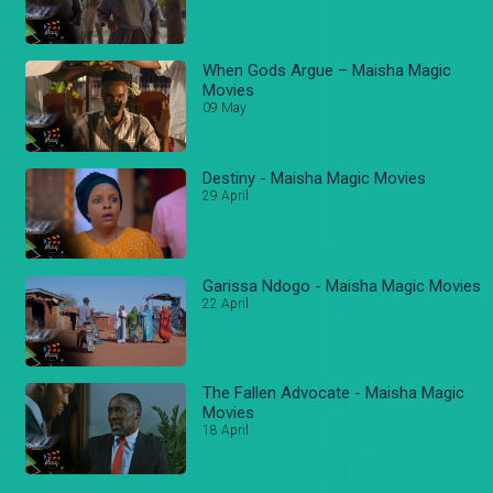
When Gods Argue – Maisha Magic
Movies
09 May
Destiny - Maisha Magic Movies
29 April
Garissa Ndogo - Maisha Magic Movies
22 April
The Fallen Advocate - Maisha Magic
Movies
18 April