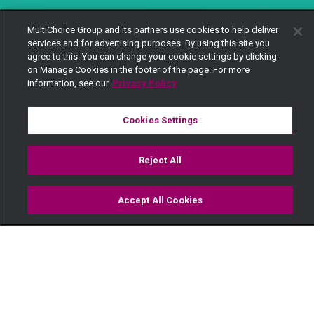
MultiChoice Group and its partners use cookies to help deliver
services and for advertising purposes. By using this site you
agree to this. You can change your cookie settings by clicking
on Manage Cookies in the footer of the page. For more
information, see our
Privacy Policy
Cookies Settings
Reject All
Accept All Cookies
Watch
Buy
TV Guide
Search
Menu