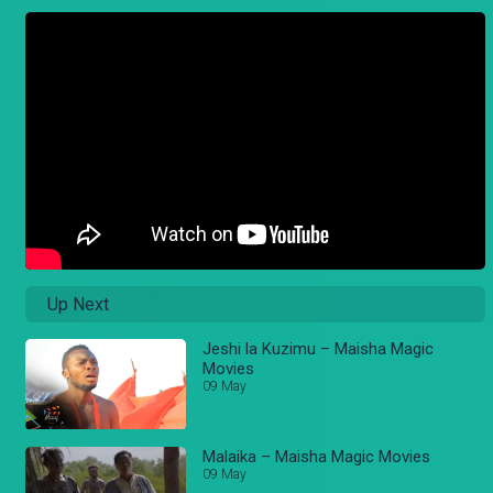
Up Next
Jeshi la Kuzimu – Maisha Magic
Movies
09 May
Malaika – Maisha Magic Movies
09 May