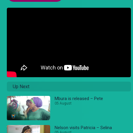
Up Next
Mbura is released – Pete
05 August
Nelson visits Patricia – Selina
05 August