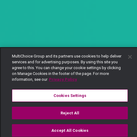
MultiChoice Group and its partners use cookies to help deliver
services and for advertising purposes. By using this site you
agree to this. You can change your cookie settings by clicking
on Manage Cookies in the footer of the page. For more
information, see our
Privacy Policy
Cookies Settings
Reject All
Accept All Cookies
Watch
Buy
TV Guide
Search
Menu