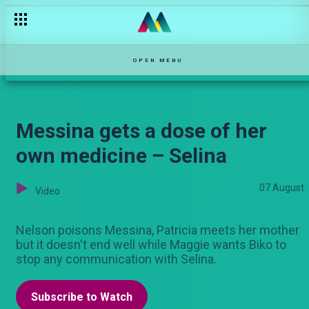
Carlos is on a mission – Kovu
OPEN MENU
Messina gets a dose of her
own medicine – Selina
07 August
Video
Nelson poisons Messina, Patricia meets her mother
but it doesn't end well while Maggie wants Biko to
stop any communication with Selina.
Subscribe to Watch