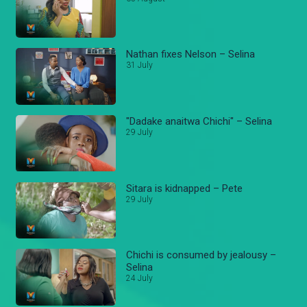
Nathan fixes Nelson – Selina
31 July
"Dadake anaitwa Chichi" – Selina
29 July
Sitara is kidnapped – Pete
29 July
Chichi is consumed by jealousy –
Selina
24 July