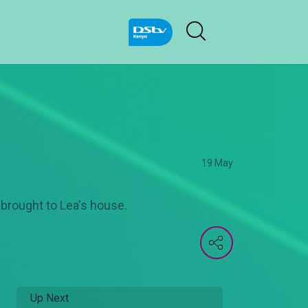
19 May
 brought to Lea's house.
Up Next