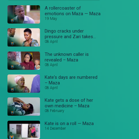
A rollercoaster of
emotions on Maza — Maza
19 May
Dingo cracks under
pressure and Zari takes
Abel — Maza
08 April
The unknown caller is
revealed – Maza
08 April
Kate's days are numbered
– Maza
08 April
Kate gets a dose of her
own medicine – Maza
08 February
Kate is on a roll — Maza
14 December