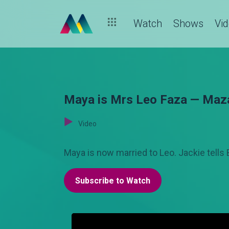
Watch
Shows
Vi
Maya is Mrs Leo Faza — Maz
Video
Maya is now married to Leo. Jackie tells
Subscribe to Watch