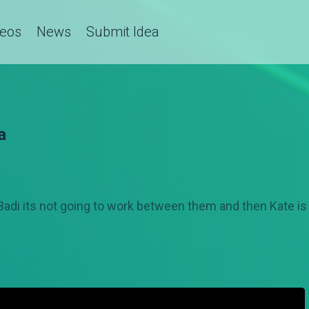
deos
News
Submit Idea
a
 Badi its not going to work between them and then Kate is