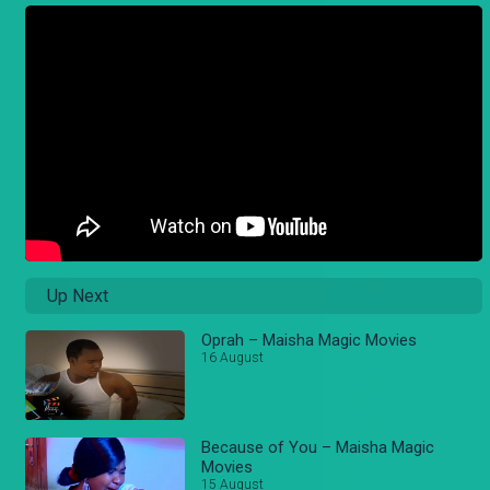
Up Next
Oprah – Maisha Magic Movies
16 August
Because of You – Maisha Magic
Movies
15 August