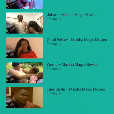
Johari – Maisha Magic Movies
15 August
Good Fellow - Maisha Magic Movies
12 August
Wema – Maisha Magic Movies
10 August
Fake Smile – Maisha Magic Movies
10 August