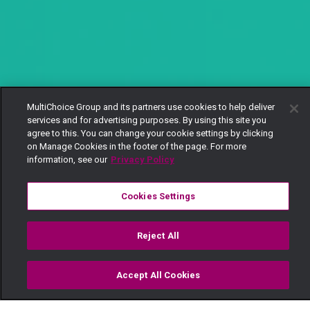
MultiChoice Group and its partners use cookies to help deliver
services and for advertising purposes. By using this site you
agree to this. You can change your cookie settings by clicking
on Manage Cookies in the footer of the page. For more
information, see our
Privacy Policy
Cookies Settings
Reject All
Accept All Cookies
Watch
Buy
TV Guide
Search
Menu