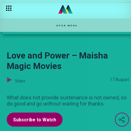
Prophetess Mary Akatsa – Maisha Mkanda
OPEN MENU
Love and Power – Maisha
Magic Movies
17 August
Video
What does not provide sustenance is not owned, so
do good and go without waiting for thanks.
Subscribe to Watch