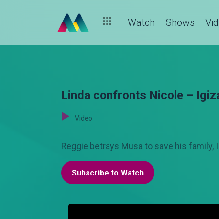
Watch
Shows
Vi
Linda confronts Nicole – Igiz
Video
Reggie betrays Musa to save his family, I
Subscribe to Watch