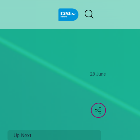
28 June
Up Next