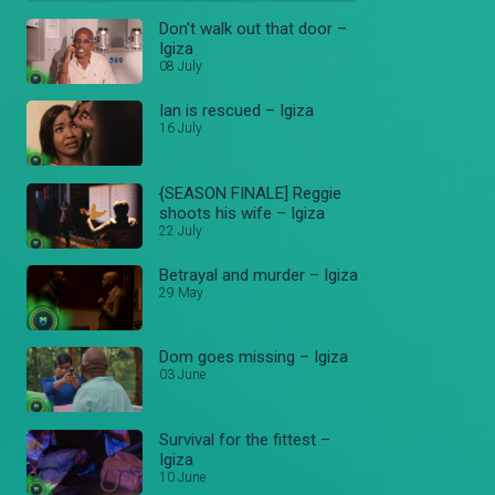
Don't walk out that door –
Igiza
08 July
Ian is rescued – Igiza
16 July
{SEASON FINALE] Reggie
shoots his wife – Igiza
22 July
Betrayal and murder – Igiza
29 May
Dom goes missing – Igiza
03 June
Survival for the fittest –
Igiza
10 June