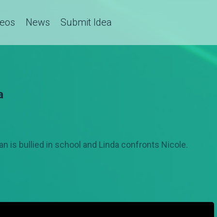
deos
News
Submit Idea
a
an is bullied in school and Linda confronts Nicole.