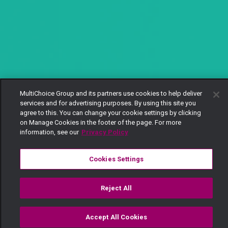
MultiChoice Group and its partners use cookies to help deliver
services and for advertising purposes. By using this site you
agree to this. You can change your cookie settings by clicking
on Manage Cookies in the footer of the page. For more
information, see our
Privacy Policy
Cookies Settings
Reject All
Accept All Cookies
Watch
Buy
TV Guide
Search
Menu