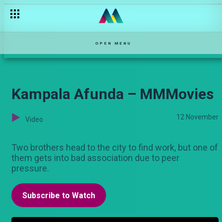
Ivory Trap – MMMovies
OPEN MENU
Kampala Afunda – MMMovies
12 November
Video
Two brothers head to the city to find work, but one of
them gets into bad association due to peer
pressure.
Subscribe to Watch