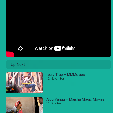
Up Next
Ivory Trap – MMMovies
12 November
Aibu Yangu – Maisha Magic Movies
11 October