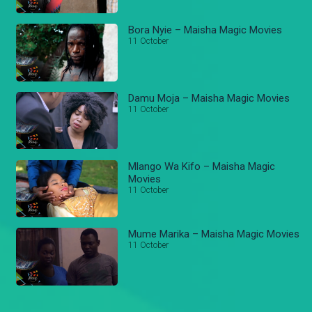
Bora Nyie – Maisha Magic Movies
11 October
Damu Moja – Maisha Magic Movies
11 October
Mlango Wa Kifo – Maisha Magic
Movies
11 October
Mume Marika – Maisha Magic Movies
11 October