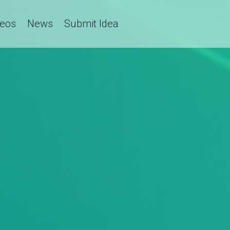
deos
News
Submit Idea