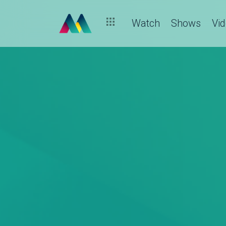
Watch
Shows
Vi