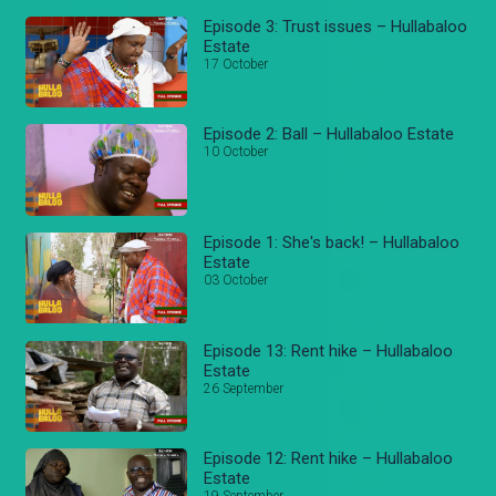
Episode 3: Trust issues – Hullabaloo
Estate
17 October
Episode 2: Ball – Hullabaloo Estate
10 October
Episode 1: She's back! – Hullabaloo
Estate
03 October
Episode 13: Rent hike – Hullabaloo
Estate
26 September
Episode 12: Rent hike – Hullabaloo
Estate