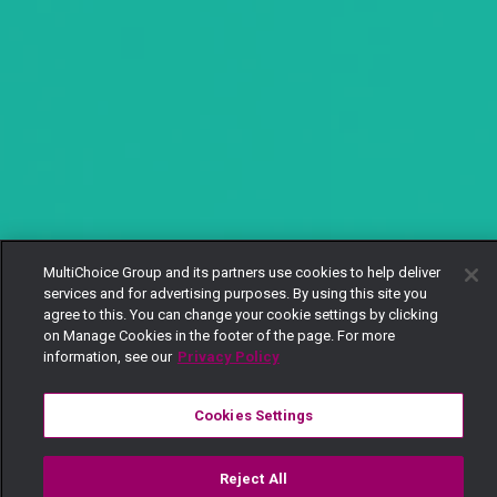
MultiChoice Group and its partners use cookies to help deliver
services and for advertising purposes. By using this site you
agree to this. You can change your cookie settings by clicking
on Manage Cookies in the footer of the page. For more
information, see our
Privacy Policy
Cookies Settings
Reject All