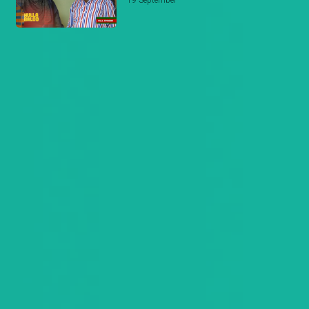
19 September