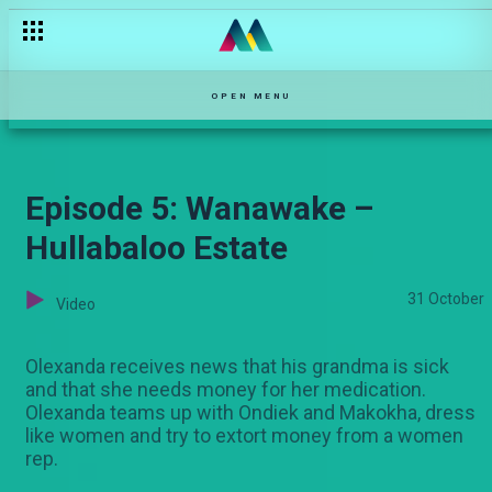
Mayweather na kiburi – Bwana Chairman
OPEN MENU
Episode 5: Wanawake –
Hullabaloo Estate
31 October
Video
Olexanda receives news that his grandma is sick
and that she needs money for her medication.
Olexanda teams up with Ondiek and Makokha, dress
like women and try to extort money from a women
rep.