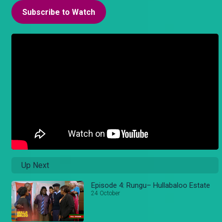
Subscribe to Watch
Up Next
Episode 4: Rungu– Hullabaloo Estate
24 October