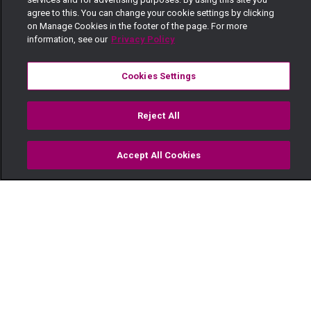
agree to this. You can change your cookie settings by clicking
on Manage Cookies in the footer of the page. For more
information, see our
Privacy Policy
Cookies Settings
Reject All
Accept All Cookies
Watch
Buy
TV Guide
Search
Menu