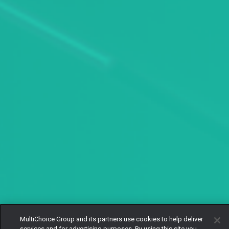
MultiChoice Group and its partners use cookies to help deliver
services and for advertising purposes. By using this site you