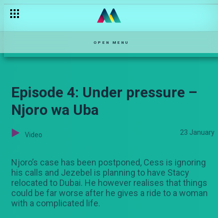
OPEN MENU
Episode 4: Under pressure –
Njoro wa Uba
23 January
Video
Njoro’s case has been postponed, Cess is ignoring
his calls and Jezebel is planning to have Stacy
relocated to Dubai. He however realises that things
could be far worse after he gives a ride to a woman
with a complicated life.