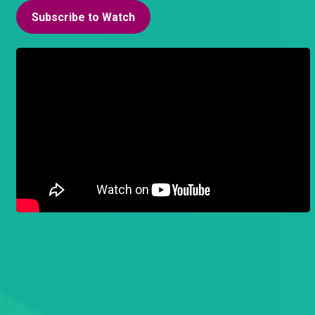
Subscribe to Watch