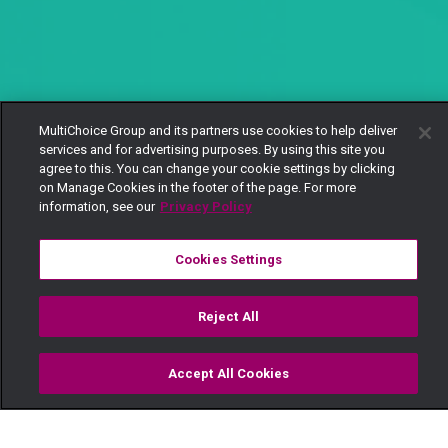
MultiChoice Group and its partners use cookies to help deliver
services and for advertising purposes. By using this site you
agree to this. You can change your cookie settings by clicking
on Manage Cookies in the footer of the page. For more
information, see our
Privacy Policy
Cookies Settings
Reject All
Accept All Cookies
Watch
Buy
TV Guide
Search
Menu