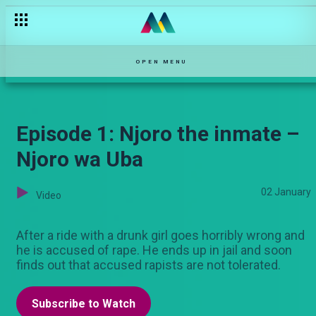
OPEN MENU
Episode 1: Njoro the inmate –
Njoro wa Uba
02 January
Video
After a ride with a drunk girl goes horribly wrong and
he is accused of rape. He ends up in jail and soon
finds out that accused rapists are not tolerated.
Subscribe to Watch