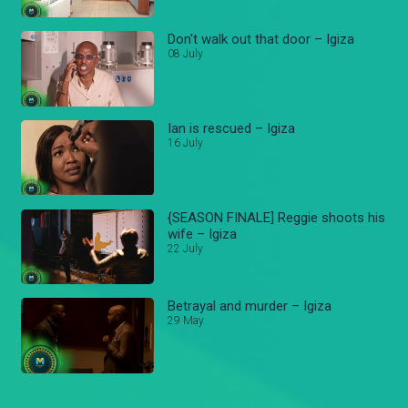
Don't walk out that door – Igiza
08 July
Ian is rescued – Igiza
16 July
{SEASON FINALE] Reggie shoots his
wife – Igiza
22 July
Betrayal and murder – Igiza
29 May