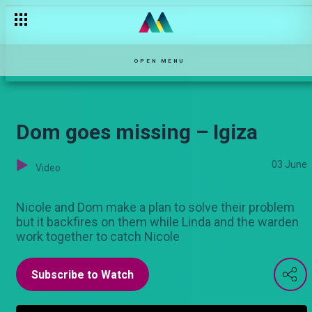
Diss-Respect! – Oh Sister!
OPEN MENU
Dom goes missing – Igiza
03 June
Video
Nicole and Dom make a plan to solve their problem
but it backfires on them while Linda and the warden
work together to catch Nicole
Subscribe to Watch