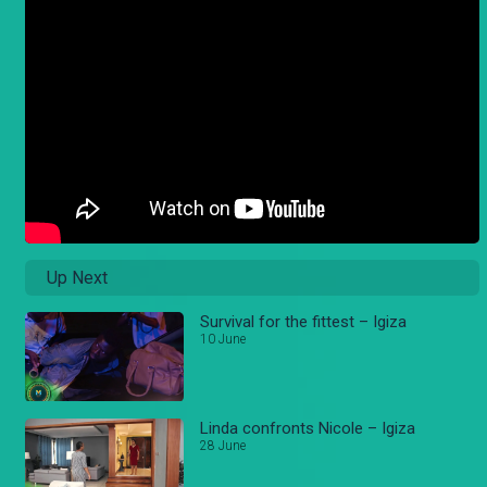
Up Next
Survival for the fittest – Igiza
10 June
Linda confronts Nicole – Igiza
28 June