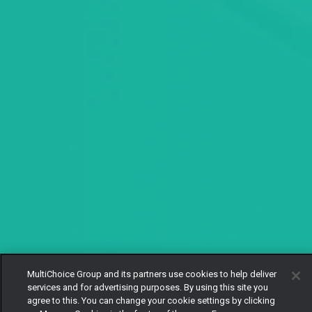
MultiChoice Group and its partners use cookies to help deliver
services and for advertising purposes. By using this site you
agree to this. You can change your cookie settings by clicking