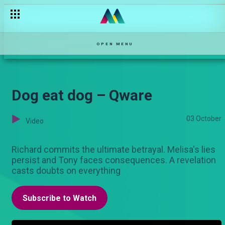
OPEN MENU
Dog eat dog – Qware
03 October
Video
Richard commits the ultimate betrayal. Melisa's lies
persist and Tony faces consequences. A revelation
casts doubts on everything
Subscribe to Watch