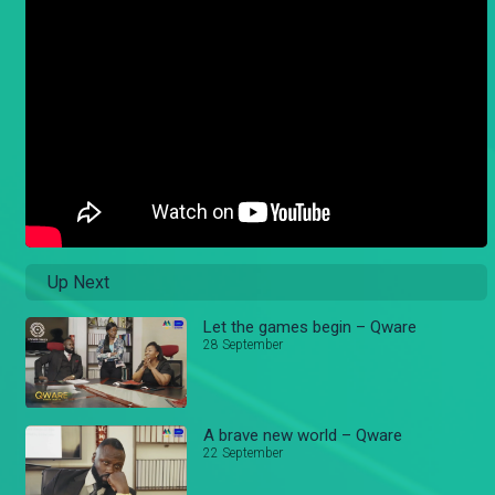
Up Next
Let the games begin – Qware
28 September
A brave new world – Qware
22 September