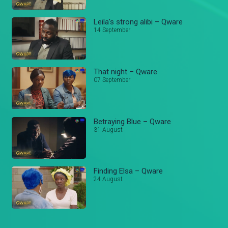
Leila's strong alibi – Qware
14 September
That night – Qware
07 September
Betraying Blue – Qware
31 August
Finding Elsa – Qware
24 August