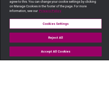
agree to this. You can change your cookie settings by clicking
on Manage Cookies in the footer of the page. For more
information, see our
Privacy Policy
Cookies Settings
Reject All
Accept All Cookies
Watch
Buy
TV Guide
Search
Menu