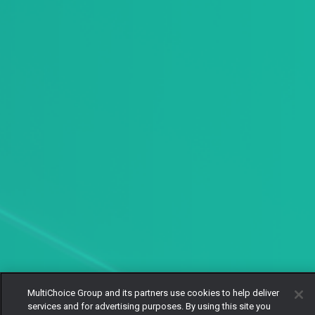
MultiChoice Group and its partners use cookies to help deliver
services and for advertising purposes. By using this site you