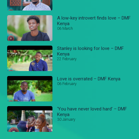
A low-key introvert finds love – DMF
Kenya
06 March
Stanley is looking for love – DMF
Kenya
22 February
Love is overrated – DMF Kenya
06 February
‘You have never loved hard’ – DMF
Kenya
30 January