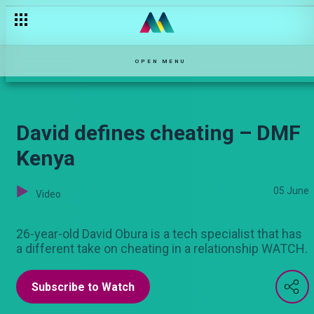
Story na mapenzi – DMF Kenya
OPEN MENU
David defines cheating – DMF
Kenya
05 June
Video
26-year-old David Obura is a tech specialist that has
a different take on cheating in a relationship WATCH.
Subscribe to Watch