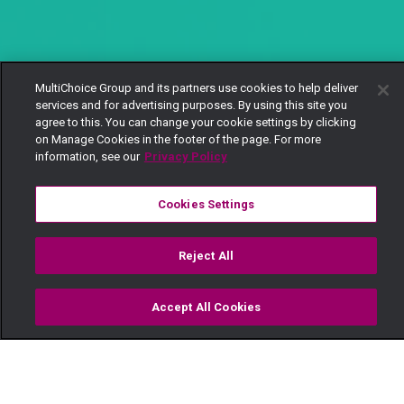
MultiChoice Group and its partners use cookies to help deliver
services and for advertising purposes. By using this site you
agree to this. You can change your cookie settings by clicking
on Manage Cookies in the footer of the page. For more
information, see our
Privacy Policy
Cookies Settings
Reject All
Accept All Cookies
Watch
Buy
TV Guide
Search
Menu