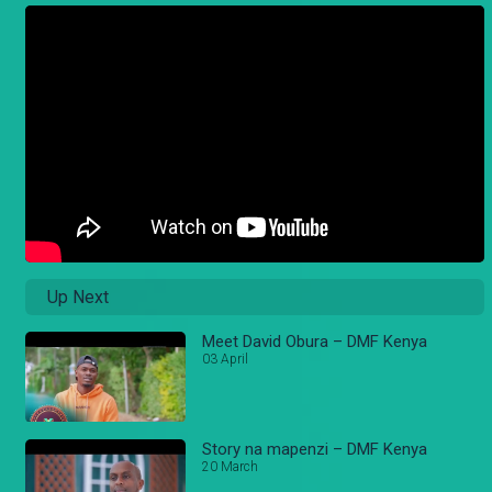
Up Next
Meet David Obura – DMF Kenya
03 April
Story na mapenzi – DMF Kenya
20 March