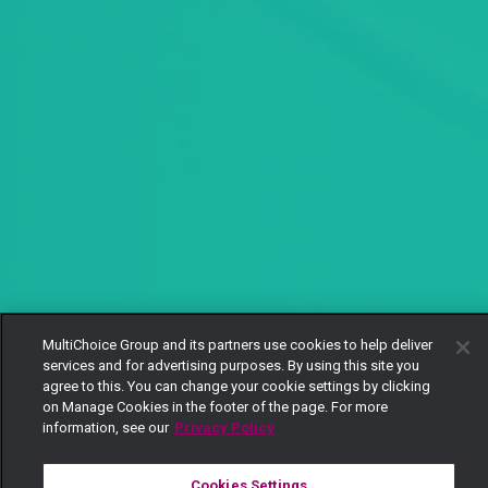
MultiChoice Group and its partners use cookies to help deliver
services and for advertising purposes. By using this site you
agree to this. You can change your cookie settings by clicking
on Manage Cookies in the footer of the page. For more
information, see our
Privacy Policy
Cookies Settings