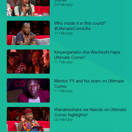
26 February
Who made it in this round?
#UltimateComicKe
11 February
Kinyanganyiro cha Wacheshi hapa
Ultimate Comic!
11 February
Mentor YY and his team on Ultimate
Comic
11 February
Wanabiashara wa Nairobi on Ultimate
Comic highlights!
03 February