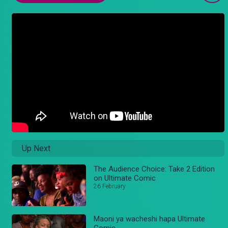
Up Next
The Audience Choice: Take 2 Edition
on Ultimate Comic
26 February
Maoni ya wacheshi hapa Ultimate
Comic