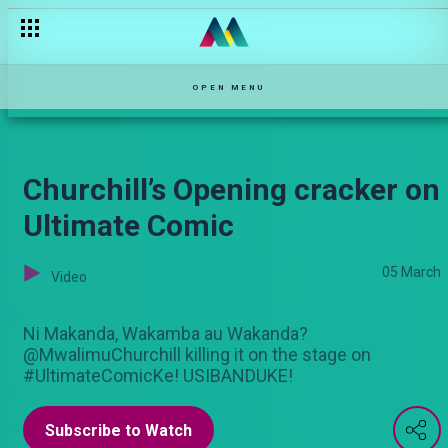
OPEN MENU
Churchill’s Opening cracker on
Ultimate Comic
05 March
Video
Ni Makanda, Wakamba au Wakanda?
@MwalimuChurchill killing it on the stage on
#UltimateComicKe! USIBANDUKE!
Subscribe to Watch