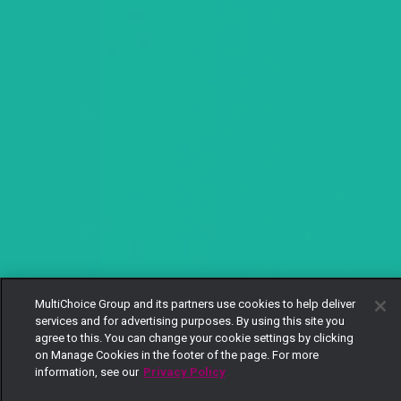
MultiChoice Group and its partners use cookies to help deliver
services and for advertising purposes. By using this site you
agree to this. You can change your cookie settings by clicking
on Manage Cookies in the footer of the page. For more
information, see our
Privacy Policy