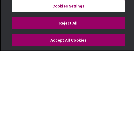
Cookies Settings
Reject All
Accept All Cookies
Watch
Buy
TV Guide
Search
Menu
Three minutes with Georgina
Mbira on OPW Kenya! — OPW
Kenya