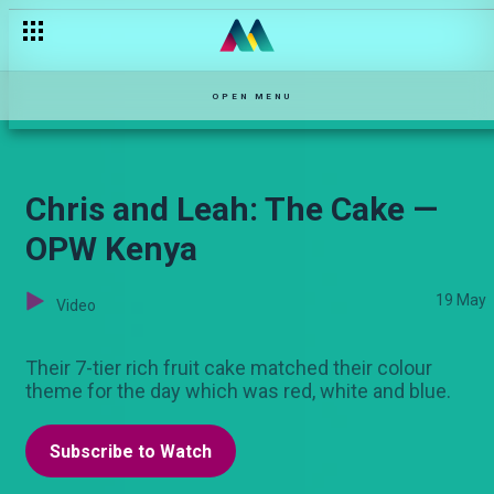
Three minutes with Georgina Mbira on OPW Kenya! — OPW Ke
OPEN MENU
Chris and Leah: The Cake —
OPW Kenya
19 May
Video
Their 7-tier rich fruit cake matched their colour
theme for the day which was red, white and blue.
Subscribe to Watch