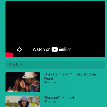
Up Next
'Unasikia mistari?' – Big Girl Small
World
07 August
“Surprise!’ – Lazizi
07 August