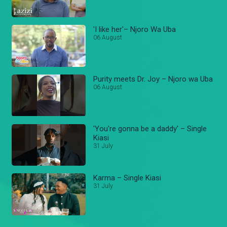
'I like her'– Njoro Wa Uba
06 August
Purity meets Dr. Joy – Njoro wa Uba
06 August
'You're gonna be a daddy' – Single
Kiasi
31 July
Karma – Single Kiasi
31 July