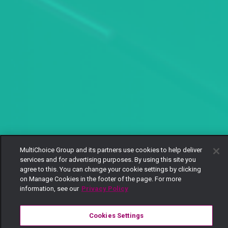
MultiChoice Group and its partners use cookies to help deliver
services and for advertising purposes. By using this site you
agree to this. You can change your cookie settings by clicking
on Manage Cookies in the footer of the page. For more
information, see our
Privacy Policy
Cookies Settings