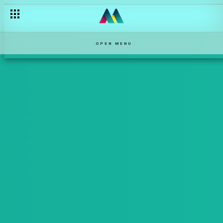
OPEN MENU