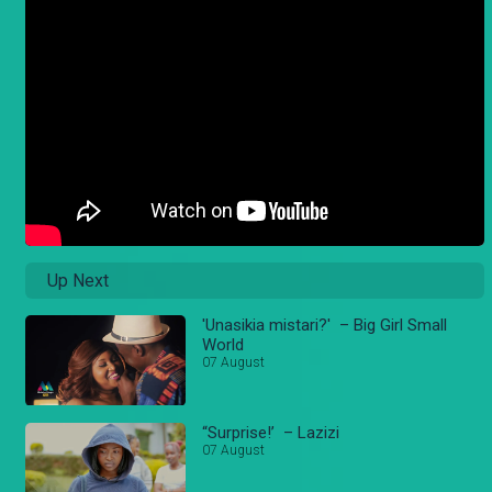
Up Next
'Unasikia mistari?' – Big Girl Small
World
07 August
“Surprise!’ – Lazizi
07 August