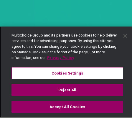
MultiChoice Group and its partners use cookies to help deliver
services and for advertising purposes. By using this site you
agree to this. You can change your cookie settings by clicking
on Manage Cookies in the footer of the page. For more
information, see our
Privacy Policy
Cookies Settings
Reject All
Accept All Cookies
Watch
Buy
TV Guide
Search
Menu