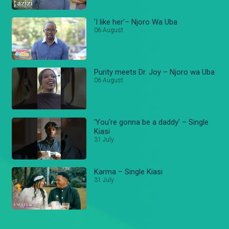
'I like her'– Njoro Wa Uba
06 August
Purity meets Dr. Joy – Njoro wa Uba
06 August
'You're gonna be a daddy' – Single
Kiasi
31 July
Karma – Single Kiasi
31 July