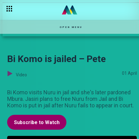
Season Premiere — Monica
OPEN MENU
Bi Komo is jailed – Pete
01 April
Video
Bi Komo visits Nuru in jail and she's later pardoned
Mbura. Jasiri plans to free Nuru from Jail and Bi
Komo is put in jail after Nuru fails to appear in court.
Subscribe to Watch