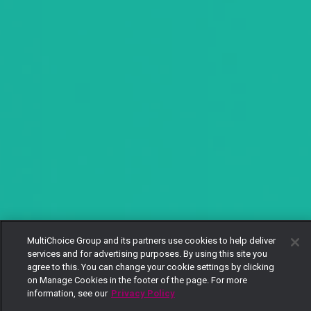
MultiChoice Group and its partners use cookies to help deliver
services and for advertising purposes. By using this site you
agree to this. You can change your cookie settings by clicking
on Manage Cookies in the footer of the page. For more
information, see our
Privacy Policy