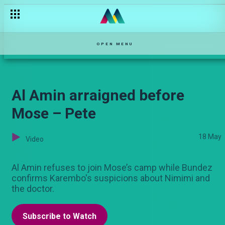
Mbona Mimi – Maisha Magic Movies
OPEN MENU
Al Amin arraigned before
Mose – Pete
18 May
Video
Al Amin refuses to join Mose’s camp while Bundez
confirms Karembo's suspicions about Nimimi and
the doctor.
Subscribe to Watch