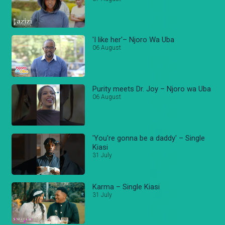
'I like her'– Njoro Wa Uba
06 August
Purity meets Dr. Joy – Njoro wa Uba
06 August
'You're gonna be a daddy' – Single
Kiasi
31 July
Karma – Single Kiasi
31 July