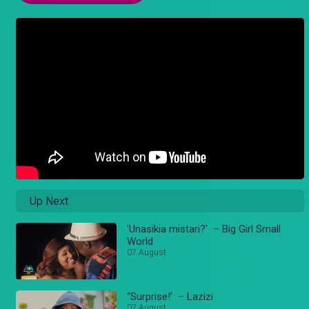
Up Next
'Unasikia mistari?' – Big Girl Small
World
07 August
“Surprise!’ – Lazizi
07 August