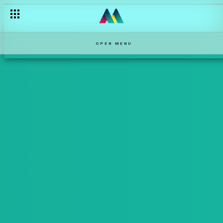
OPEN MENU