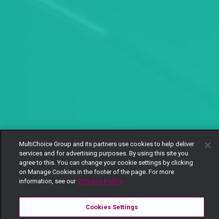
MultiChoice Group and its partners use cookies to help deliver
services and for advertising purposes. By using this site you
agree to this. You can change your cookie settings by clicking
on Manage Cookies in the footer of the page. For more
information, see our
Privacy Policy
Cookies Settings