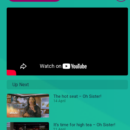
Up Next
The hot seat – Oh Sister!
14 April
It's time for high tea – Oh Sister!
21 April