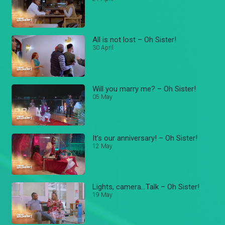
All is not lost – Oh Sister!
30 April
Will you marry me? – Oh Sister!
05 May
It’s our anniversary! – Oh Sister!
12 May
Lights, camera...Talk – Oh Sister!
19 May