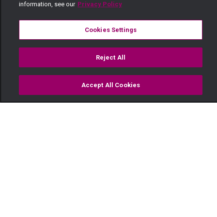
information, see our
Privacy Policy
Cookies Settings
Reject All
Accept All Cookies
Watch
Buy
TV Guide
Search
Menu
Meet Kenya’s biggest female