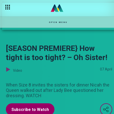
Meet Kenya’s biggest female gospel artists
OPEN MENU
[SEASON PREMIERE} How
tight is too tight? – Oh Sister!
07 April
Video
When Size 8 invites the sisters for dinner Nicah the
Queen walked out after Lady Bee questioned her
dressing. WATCH
Subscribe to Watch