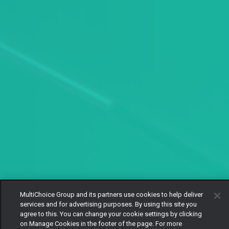
MultiChoice Group and its partners use cookies to help deliver
services and for advertising purposes. By using this site you
agree to this. You can change your cookie settings by clicking
on Manage Cookies in the footer of the page. For more