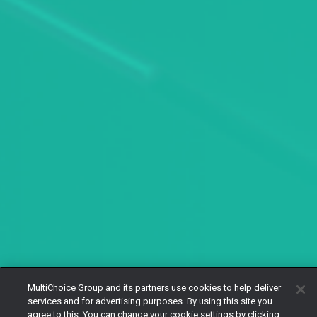
MultiChoice Group and its partners use cookies to help deliver
services and for advertising purposes. By using this site you
agree to this. You can change your cookie settings by clicking