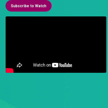
Subscribe to Watch