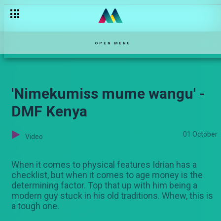
OPEN MENU
'Nimekumiss mume wangu' -
DMF Kenya
01 October
Video
When it comes to physical features Idrian has a
checklist, but when it comes to age money is the
determining factor. Top that up with him being a
modern guy stuck in his old traditions. Whew, this is
a tough one.