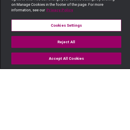
on Manage Cookies in the footer of the page. For more
information, see our
Privacy Policy
Cookies Settings
Reject All
Accept All Cookies
Watch
Buy
TV Guide
Search
Menu
Life begins at 40 – The Real