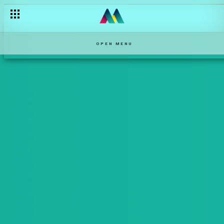
OPEN MENU