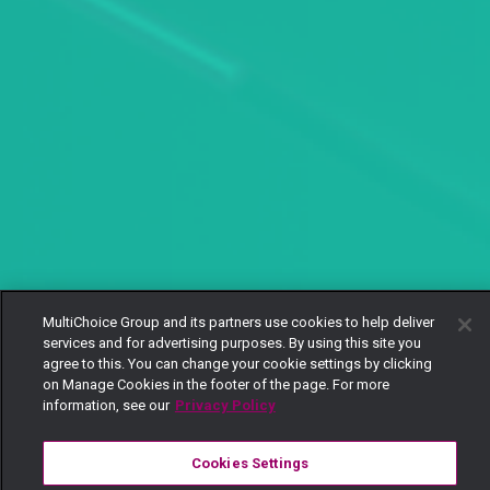
MultiChoice Group and its partners use cookies to help deliver
services and for advertising purposes. By using this site you
agree to this. You can change your cookie settings by clicking
on Manage Cookies in the footer of the page. For more
information, see our
Privacy Policy
Cookies Settings