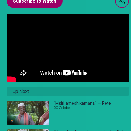
Subscribe to Watch
Up Next
"Msiri ameshikamana" — Pete
30 October