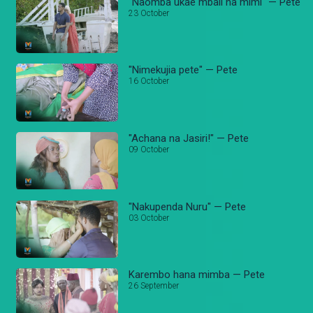
"Naomba ukae mbali na mimi" — Pete
23 October
"Nimekujia pete" — Pete
16 October
"Achana na Jasiri!" — Pete
09 October
"Nakupenda Nuru" — Pete
03 October
Karembo hana mimba — Pete
26 September