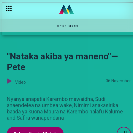
"Msiri ameshikamana" — Pete
OPEN MENU
"Nataka akiba ya maneno"—
Pete
06 November
Video
Nyanya anapatia Karembo mawaidha, Sudi
anaendelea na umbea wake, Nimimi anakasirika
baada ya kuona Mbura na Karembo halafu Kalume
and Safira wanapendana