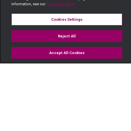
information, see our
Privacy Policy
Cookies Settings
Reject All
Accept All Cookies
Watch
Buy
TV Guide
Search
Menu
Code Black Chocolate —
Ma'Empress
06 November
Video