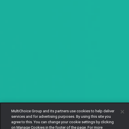
MultiChoice Group and its partners use cookies to help deliver
services and for advertising purposes. By using this site you
agree to this. You can change your cookie settings by clicking
on Manage Cookies in the footer of the page. For more