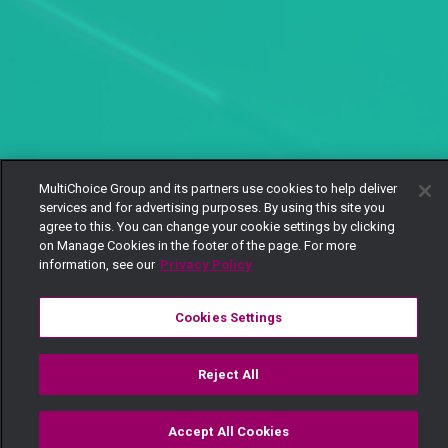
MultiChoice Group and its partners use cookies to help deliver
services and for advertising purposes. By using this site you
agree to this. You can change your cookie settings by clicking
on Manage Cookies in the footer of the page. For more
information, see our
Privacy Policy
Cookies Settings
Reject All
'Ilikuwa accident' – Lulu
Accept All Cookies
Watch
Buy
TV Guide
Search
Menu