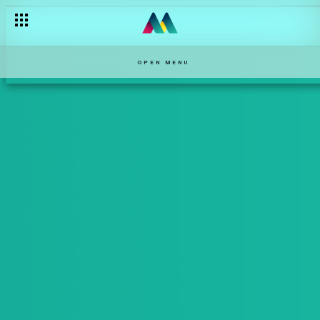
OPEN MENU