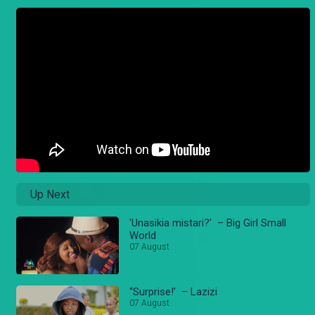
Up Next
'Unasikia mistari?' – Big Girl Small
World
07 August
“Surprise!’ – Lazizi
07 August