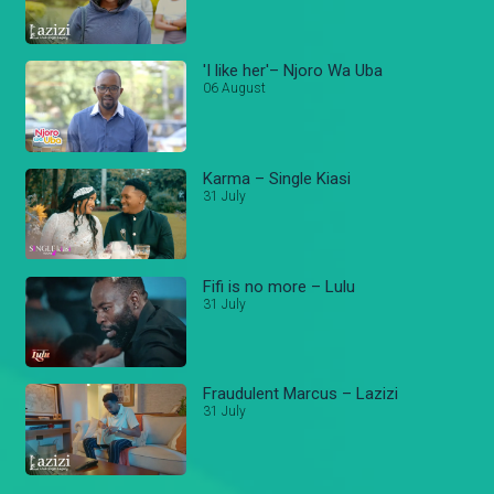
'I like her'– Njoro Wa Uba
06 August
Karma – Single Kiasi
31 July
Fifi is no more – Lulu
31 July
Fraudulent Marcus – Lazizi
31 July