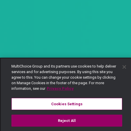
MultiChoice Group and its partners use cookies to help deliver
services and for advertising purposes. By using this site you
agree to this. You can change your cookie settings by clicking
on Manage Cookies in the footer of the page. For more
information, see our
Privacy Policy
Cookies Settings
Reject All