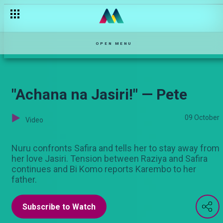
Code Green — Ma'Empress
OPEN MENU
"Achana na Jasiri!" — Pete
09 October
Video
Nuru confronts Safira and tells her to stay away from
her love Jasiri. Tension between Raziya and Safira
continues and Bi Komo reports Karembo to her
father.
Subscribe to Watch