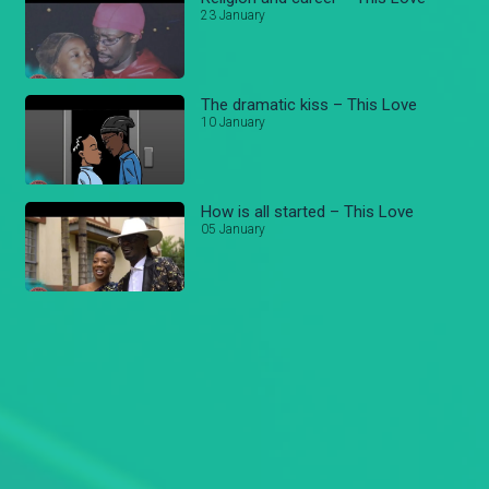
23 January
The dramatic kiss – This Love
10 January
How is all started – This Love
05 January