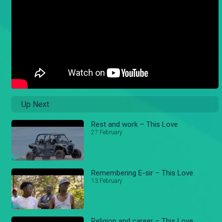
Up Next
Rest and work – This Love
27 February
Remembering E-sir – This Love
13 February
Religion and career – This Love