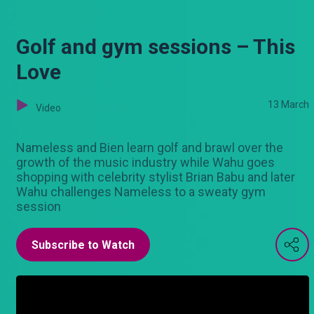
Golf and gym sessions – This
Love
13 March
Video
Nameless and Bien learn golf and brawl over the
growth of the music industry while Wahu goes
shopping with celebrity stylist Brian Babu and later
Wahu challenges Nameless to a sweaty gym
session
Subscribe to Watch