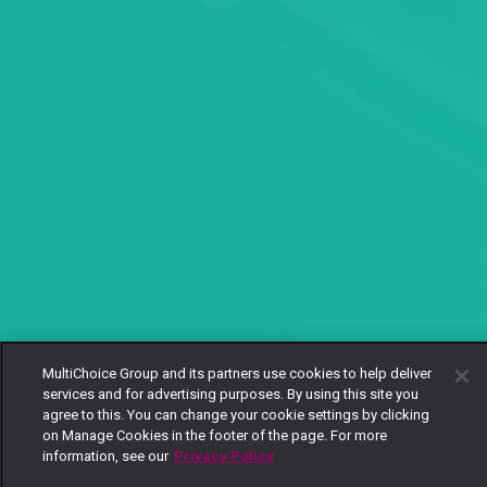
MultiChoice Group and its partners use cookies to help deliver
services and for advertising purposes. By using this site you
agree to this. You can change your cookie settings by clicking
on Manage Cookies in the footer of the page. For more
information, see our
Privacy Policy