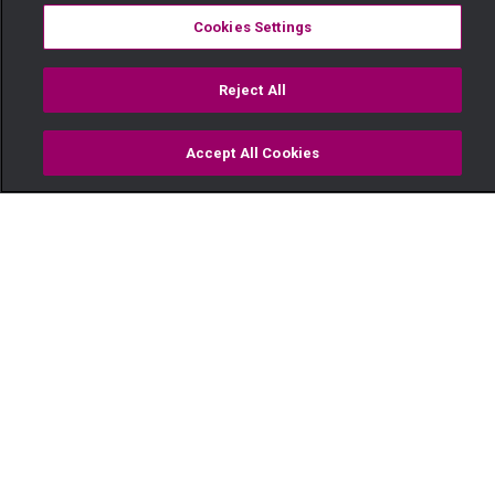
Cookies Settings
Reject All
Accept All Cookies
Watch
Buy
TV Guide
Search
Menu