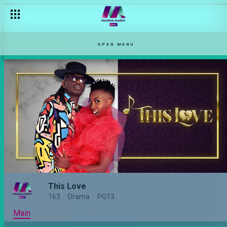
OPEN MENU
This Love
163
Drama
PG13
Main