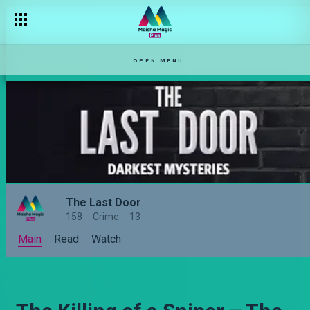
OPEN MENU
The Last Door
158
Crime
13
Main
Read
Watch