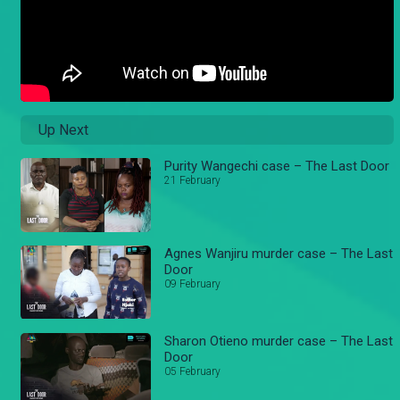
Up Next
Purity Wangechi case – The Last Door
21 February
Agnes Wanjiru murder case – The Last
Door
09 February
Sharon Otieno murder case – The Last
Door
05 February