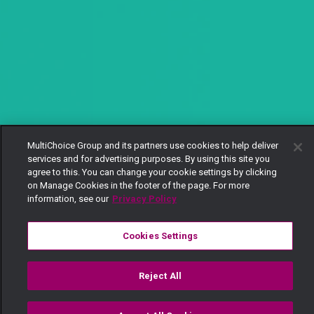
MultiChoice Group and its partners use cookies to help deliver
services and for advertising purposes. By using this site you
agree to this. You can change your cookie settings by clicking
on Manage Cookies in the footer of the page. For more
information, see our
Privacy Policy
Cookies Settings
Reject All