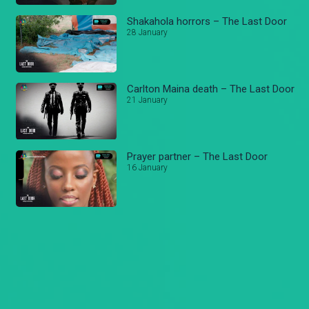
Shakahola horrors – The Last Door
28 January
Carlton Maina death – The Last Door
21 January
Prayer partner – The Last Door
16 January