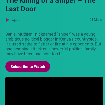
The Killing of a Sniper – The
Last Door
01 March
Video
Daniel Muthiani, nicknamed “sniper” was a young,
ambitious political blogger in Kenya's countryside.
He used satire to flatter or fire at his opponents. But
one scathing attack on a powerful political family
may have been one post too far.
Subscribe to Watch