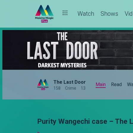
Watch
Shows
Vi
The Last Door
Main
Read
Wa
158
Crime
13
Purity Wangechi case – The 