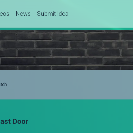
deos
News
Submit Idea
tch
Last Door