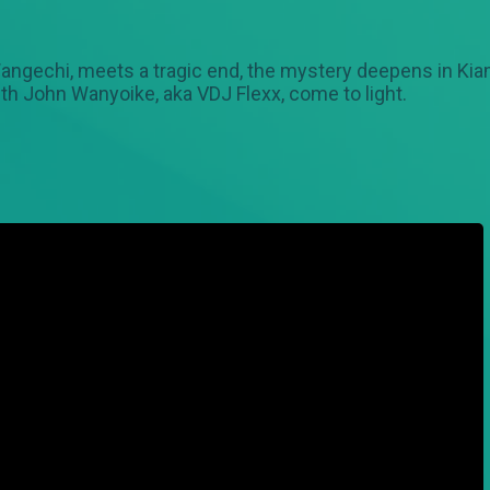
angechi, meets a tragic end, the mystery deepens in Kia
ith John Wanyoike, aka VDJ Flexx, come to light.