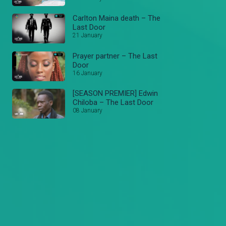
Carlton Maina death – The
Last Door
21 January
Prayer partner – The Last
Door
16 January
[SEASON PREMIER] Edwin
Chiloba – The Last Door
08 January