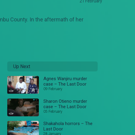
21 February
mbu County. In the aftermath of her
Up Next
Agnes Wanjiru murder
case – The Last Door
09 February
Sharon Otieno murder
case – The Last Door
05 February
Shakahola horrors – The
Last Door
28 January