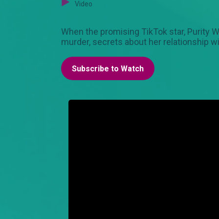
Video
When the promising TikTok star, Purity W
murder, secrets about her relationship w
Subscribe to Watch