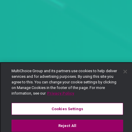
MultiChoice Group and its partners use cookies to help deliver
services and for advertising purposes. By using this site you
agree to this. You can change your cookie settings by clicking
on Manage Cookies in the footer of the page. For more
information, see our
Privacy Policy
Cookies Settings
Reject All