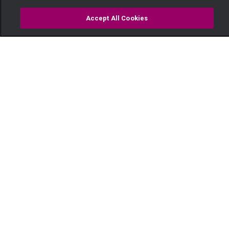
Accept All Cookies
Watch
Buy
TV Guide
Search
Menu