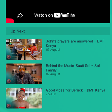
Up Next
John's prayers are answered – DMF
Kenya
02 August
Behind the Music: Sauti Sol – Sol
Family
02 August
Good vibes for Derrick – DMF Kenya
26 July