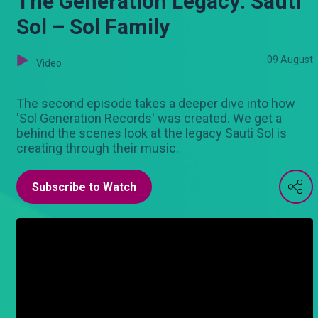
The Generation Legacy: Sauti
Sol – Sol Family
09 August
Video
The second episode takes a deeper dive into how
'Sol Generation Records' was created. We get a
behind the scenes look at the legacy Sauti Sol is
creating through their music.
Subscribe to Watch