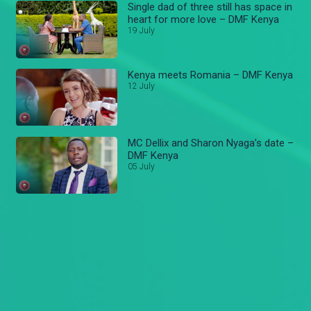
Single dad of three still has space in
heart for more love – DMF Kenya
19 July
Kenya meets Romania – DMF Kenya
12 July
MC Dellix and Sharon Nyaga’s date –
DMF Kenya
05 July