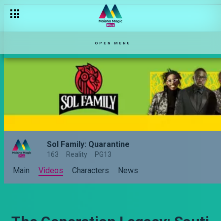
OPEN MENU
Sol Family: Quarantine
163
Reality
PG13
Main
Videos
Characters
News