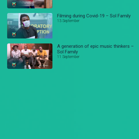
Filming during Covid-19 – Sol Family
13 September
A generation of epic music thinkers –
Sol Family
11 September