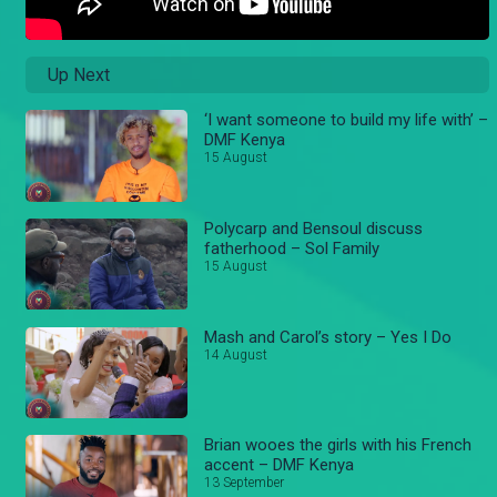
Up Next
‘I want someone to build my life with’ –
DMF Kenya
15 August
Polycarp and Bensoul discuss
fatherhood – Sol Family
15 August
Mash and Carol’s story – Yes I Do
14 August
Brian wooes the girls with his French
accent – DMF Kenya
13 September