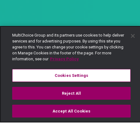
MultiChoice Group and its partners use cookies to help deliver
services and for advertising purposes. By using this site you
agree to this. You can change your cookie settings by clicking
on Manage Cookies in the footer of the page. For more
information, see our
Privacy Policy
Cookies Settings
Reject All
Accept All Cookies
Watch
Buy
TV Guide
Search
Menu