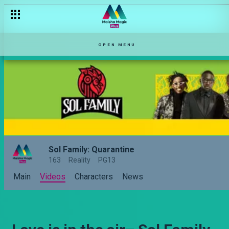
OPEN MENU
Sol Family: Quarantine
163
Reality
PG13
Main
Videos
Characters
News