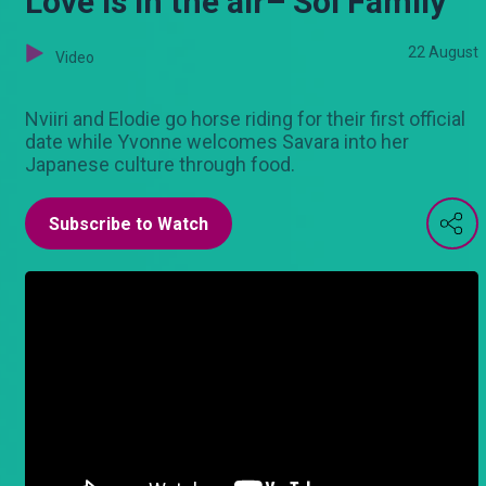
Love is in the air– Sol Family
22 August
Video
Nviiri and Elodie go horse riding for their first official
date while Yvonne welcomes Savara into her
Japanese culture through food.
Subscribe to Watch